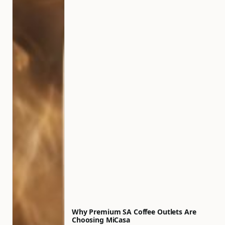
Why Premium SA Coffee Outlets Are
Choosing MiCasa