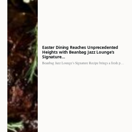
Easter Dining Reaches Unprecedented
Heights with Beanbag Jazz Lounge’s
Signature…
Beanbag Jazz Lounge’s Signature Recipe brings a fresh perspective to…