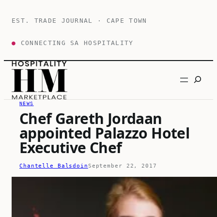
Skip
to
EST. TRADE JOURNAL · CAPE TOWN
content
●
CONNECTING SA HOSPITALITY
Search
NEWS
Chef Gareth Jordaan
appointed Palazzo Hotel
Executive Chef
Chantelle Balsdoin
September 22, 2017