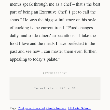
menus speak through me as a chef – that’s the best
part of being an Executive Chef; I get to call the
shots.” He says the biggest influence on his style
of cooking is the current trend. “Food changes
daily, and so do diners’ expectations – I take the
food I love and the meals I have perfected in the
past and see how I can master them even further,
appealing to today’s palate.”
ADVERTISEMENT
In-article · 728 × 90
Tags:
Chef
, 
executive chef
, 
Gareth Jordaan
, 
LIS Hotel School
, 