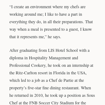
“I create an environment where my chefs are
working around me; I like to have a part in
everything they do, in all their preparations. That
way when a meal is presented to a guest, I know
that it represents me,” he says.
After graduating from LIS Hotel School with a
diploma in Hospitality Management and
Professional Cookery, he took on an internship at
the Ritz-Carlton resort in Florida in the USA,
which led to a job as a Chef de Partie at the
property’s five-star fine dining restaurant. When
he returned in 2010, he took up a position as Sous
Chef at the FNB Soccer City Stadium for the