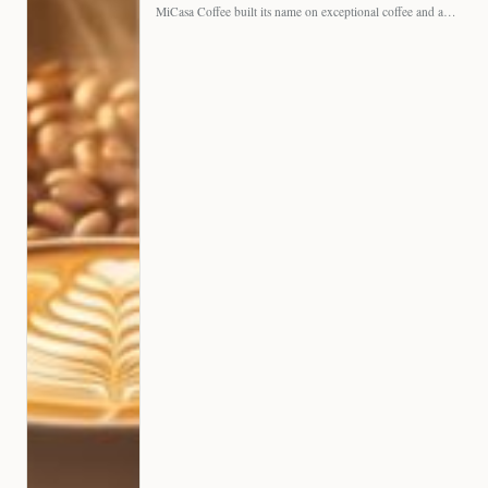
MiCasa Coffee built its name on exceptional coffee and an…