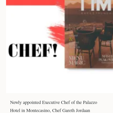
Newly appointed Executive Chef of the Palazzo
Hotel in Montecasino, Chef Gareth Jordaan