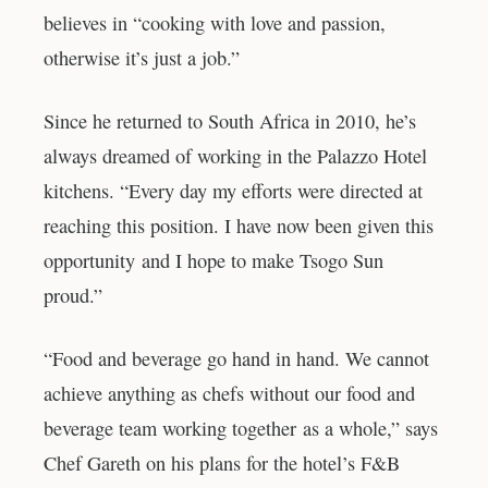
believes in “cooking with love and passion,
otherwise it’s just a job.”
Since he returned to South Africa in 2010, he’s
always dreamed of working in the Palazzo Hotel
kitchens. “Every day my efforts were directed at
reaching this position. I have now been given this
opportunity and I hope to make Tsogo Sun
proud.”
“Food and beverage go hand in hand. We cannot
achieve anything as chefs without our food and
beverage team working together as a whole,” says
Chef Gareth on his plans for the hotel’s F&B