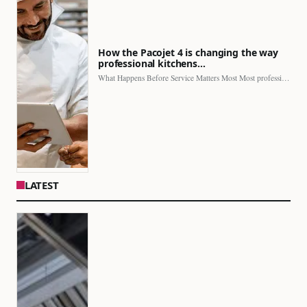
How the Pacojet 4 is changing the way
professional kitchens…
What Happens Before Service Matters Most Most professional kitchens face…
LATEST