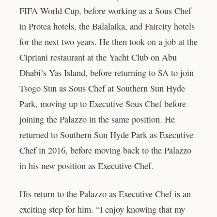
FIFA World Cup, before working as a Sous Chef
in Protea hotels, the Balalaika, and Faircity hotels
for the next two years. He then took on a job at the
Cipriani restaurant at the Yacht Club on Abu
Dhabi’s Yas Island, before returning to SA to join
Tsogo Sun as Sous Chef at Southern Sun Hyde
Park, moving up to Executive Sous Chef before
joining the Palazzo in the same position. He
returned to Southern Sun Hyde Park as Executive
Chef in 2016, before moving back to the Palazzo
in his new position as Executive Chef.
His return to the Palazzo as Executive Chef is an
exciting step for him. “I enjoy knowing that my