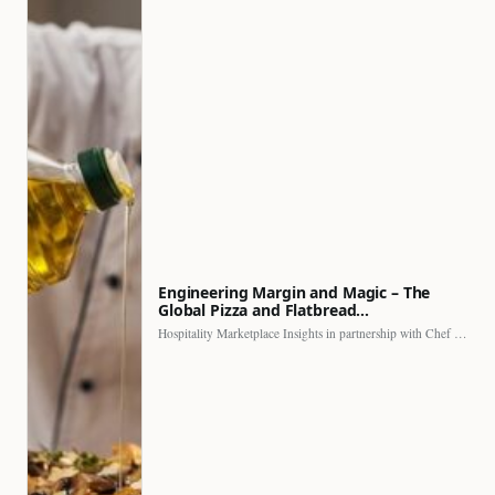
Engineering Margin and Magic – The
Global Pizza and Flatbread…
Hospitality Marketplace Insights in partnership with Chef Professional The…