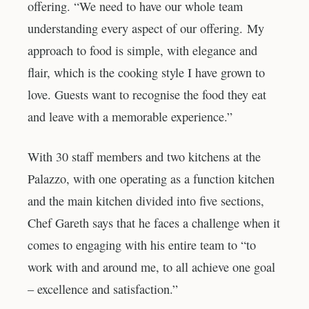
offering. “We need to have our whole team
understanding every aspect of our offering. My
approach to food is simple, with elegance and
flair, which is the cooking style I have grown to
love. Guests want to recognise the food they eat
and leave with a memorable experience.”
With 30 staff members and two kitchens at the
Palazzo, with one operating as a function kitchen
and the main kitchen divided into five sections,
Chef Gareth says that he faces a challenge when it
comes to engaging with his entire team to “to
work with and around me, to all achieve one goal
– excellence and satisfaction.”