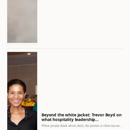
Beyond the white jacket: Trevor Boyd on
what hospitality leadership…
When people think about chefs, the picture is often incomplete.…