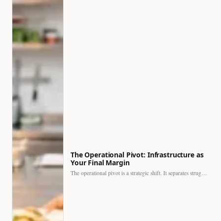
The Operational Pivot: Infrastructure as
Your Final Margin
The operational pivot is a strategic shift. It separates struggling…