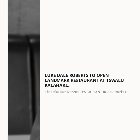
LUKE DALE ROBERTS TO OPEN
LANDMARK RESTAURANT AT TSWALU
KALAHARI…
The Luke Dale Roberts RESTAURANT in 2026 marks a major…