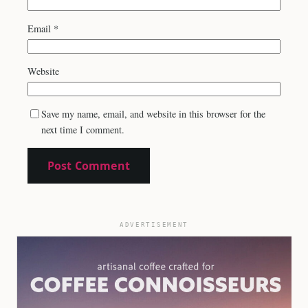
Email
*
Website
Save my name, email, and website in this browser for the
next time I comment.
ADVERTISEMENT