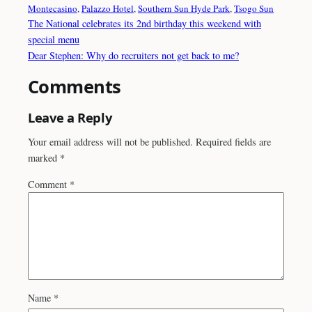
Montecasino
, 
Palazzo Hotel
, 
Southern Sun Hyde Park
, 
Tsogo Sun
The National celebrates its 2nd birthday this weekend with
special menu
Dear Stephen: Why do recruiters not get back to me?
Comments
Leave a Reply
Your email address will not be published.
Required fields are
marked
*
Comment
*
Name
*