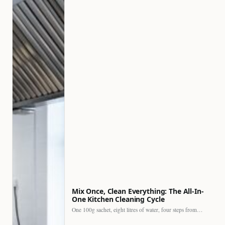
Mix Once, Clean Everything: The All-In-
One Kitchen Cleaning Cycle
One 100g sachet, eight litres of water, four steps from…