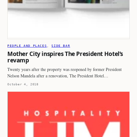
PEOPLE AND PLACES
, 
SIDE BAR
Mother City inspires The President Hotel’s
revamp
Twenty years after the property was reopened by former President
Nelson Mandela after a renovation, The President Hotel…
October 4, 2018