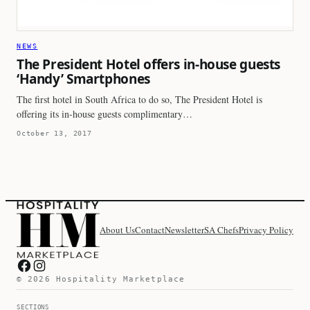
NEWS
The President Hotel offers in-house guests
‘Handy’ Smartphones
The first hotel in South Africa to do so, The President Hotel is
offering its in-house guests complimentary…
October 13, 2017
About Us
Contact
Newsletter
SA Chefs
Privacy Policy
Hospitality Marketplace on Facebook
Hospitality Marketplace on Instagram
© 2026 Hospitality Marketplace
SECTIONS