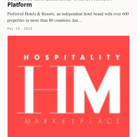
Platform
Preferred Hotels & Resorts, an independent hotel brand with over 600
properties in more than 80 countries, has…
May 23, 2025