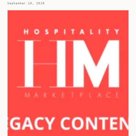
September 10, 2018