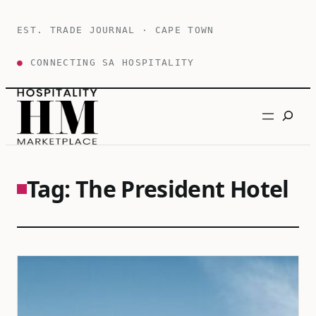
Skip
to
EST. TRADE JOURNAL · CAPE TOWN
content
●
CONNECTING SA HOSPITALITY
Search
Tag:
The President Hotel