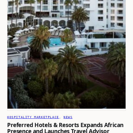
HOSPITALITY MARKETPLACE
, 
NEWS
Preferred Hotels & Resorts Expands African
Presence and Launches Travel Advisor