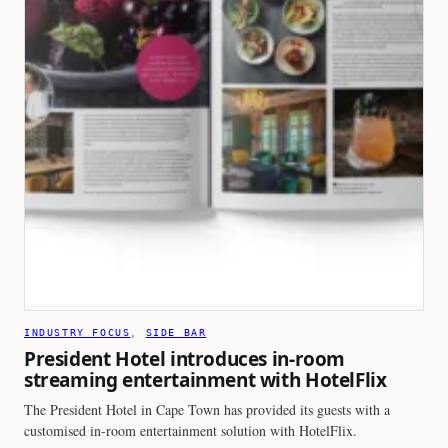
INDUSTRY FOCUS
, 
SIDE BAR
President Hotel introduces in-room
streaming entertainment with HotelFlix
The President Hotel in Cape Town has provided its guests with a
customised in-room entertainment solution with HotelFlix.