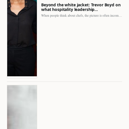
Beyond the white jacket: Trevor Boyd on
what hospitality leadership…
When people think about chefs, the picture is often incomplete.…