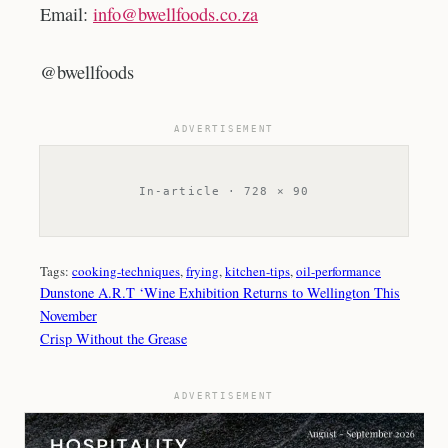
Email:
info@bwellfoods.co.za
@bwellfoods
ADVERTISEMENT
In-article · 728 × 90
Tags:
cooking-techniques
, 
frying
, 
kitchen-tips
, 
oil-performance
Dunstone A.R.T ‘Wine Exhibition Returns to Wellington This
November
Crisp Without the Grease
ADVERTISEMENT