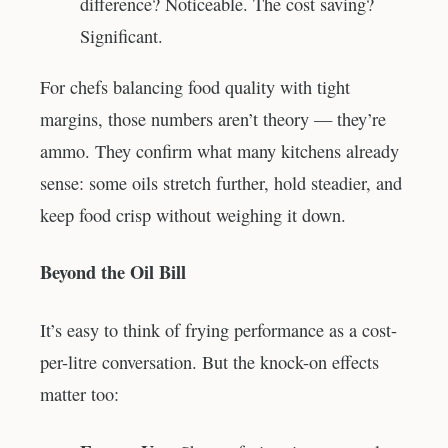
difference? Noticeable. The cost saving?
Significant.
For chefs balancing food quality with tight
margins, those numbers aren’t theory — they’re
ammo. They confirm what many kitchens already
sense: some oils stretch further, hold steadier, and
keep food crisp without weighing it down.
Beyond the Oil Bill
It’s easy to think of frying performance as a cost-
per-litre conversation. But the knock-on effects
matter too: