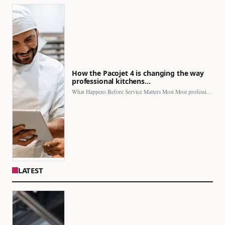
How the Pacojet 4 is changing the way
professional kitchens…
What Happens Before Service Matters Most Most professional kitchens face…
LATEST