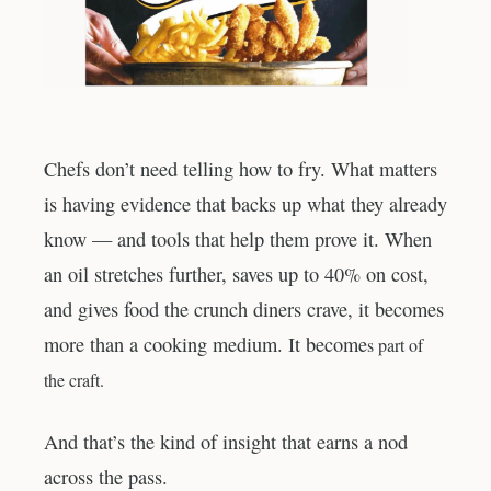
Chefs don’t need telling how to fry. What matters
is having evidence that backs up what they already
know — and tools that help them prove it. When
an oil stretches further, saves up to 40% on cost,
and gives food the crunch diners crave, it becomes
more than a cooking medium. It become
s part of
the craf
t.
And that’s the kind of insight that earns a nod
across the pass.