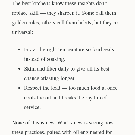
The best kitchens know these insights don’t
replace skill — they sharpen it. Some call them
golden rules, others call them habits, but they’re
universal:
Fry at the right temperature so food seals
instead of soaking.
Skim and filter daily to give oil its best
chance atlasting longer.
Respect the load — too much food at once
cools the oil and breaks the rhythm of
service.
None of this is new. What’s new is seeing how
these practices, paired with oil engineered for