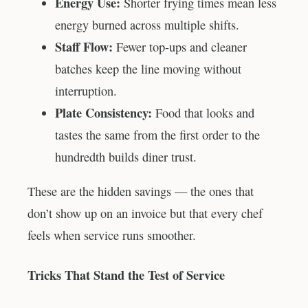
Energy Use:
Shorter frying times mean less
energy burned across multiple shifts.
Staff Flow:
Fewer top-ups and cleaner
batches keep the line moving without
interruption.
Plate Consistency:
Food that looks and
tastes the same from the first order to the
hundredth builds diner trust.
These are the hidden savings — the ones that
don’t show up on an invoice but that every chef
feels when service runs smoother.
Tricks That Stand the Test of Service