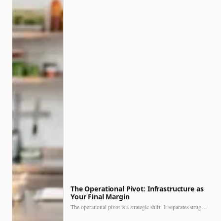
The Operational Pivot: Infrastructure as
Your Final Margin
The operational pivot is a strategic shift. It separates struggling…