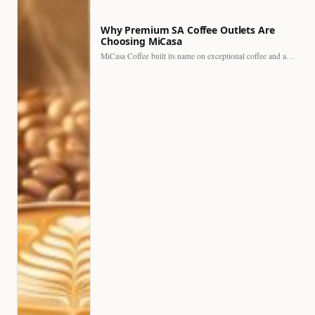
Why Premium SA Coffee Outlets Are
Choosing MiCasa
MiCasa Coffee built its name on exceptional coffee and an…