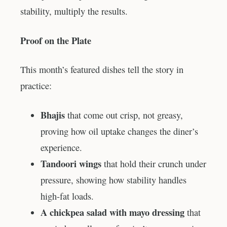
stability, multiply the results.
Proof on the Plate
This month’s featured dishes tell the story in
practice:
Bhajis
that come out crisp, not greasy,
proving how oil uptake changes the diner’s
experience.
Tandoori wings
that hold their crunch under
pressure, showing how stability handles
high-fat loads.
A chickpea salad with mayo dressing
that