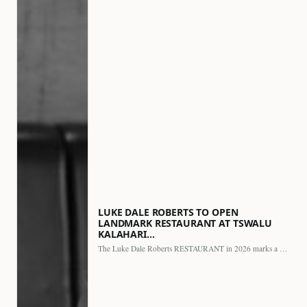
LUKE DALE ROBERTS TO OPEN
LANDMARK RESTAURANT AT TSWALU
KALAHARI…
The Luke Dale Roberts RESTAURANT in 2026 marks a major…