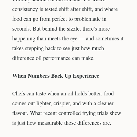
consistency is tested shift after shift, and where
food can go from perfect to problematic in
seconds. But behind the sizzle, there’s more
happening than meets the eye — and sometimes it
takes stepping back to see just how much
difference oil performance can make.
When Numbers Back Up Experience
Chefs can taste when an oil holds better: food
comes out lighter, crispier, and with a cleaner
flavour. What recent controlled frying trials show
is just how measurable those differences are.