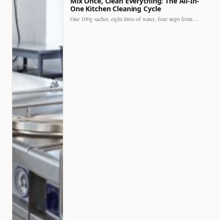
Mix Once, Clean Everything: The All-In-
One Kitchen Cleaning Cycle
One 100g sachet, eight litres of water, four steps from…