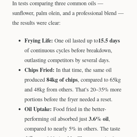
In tests comparing three common oils —
sunflower, palm olein, and a professional blend —
the results were clear:
Frying Life:
15.5 days
One oil lasted up to
of continuous cycles before breakdown,
outlasting competitors by several days.
Chips Fried:
In that time, the same oil
84kg of chips
produced
, compared to 65kg
and 48kg from others. That’s 20–35% more
portions before the fryer needed a reset.
Oil Uptake:
Food fried in the better-
3.6% oil
performing oil absorbed just
,
compared to nearly 5% in others. The taste