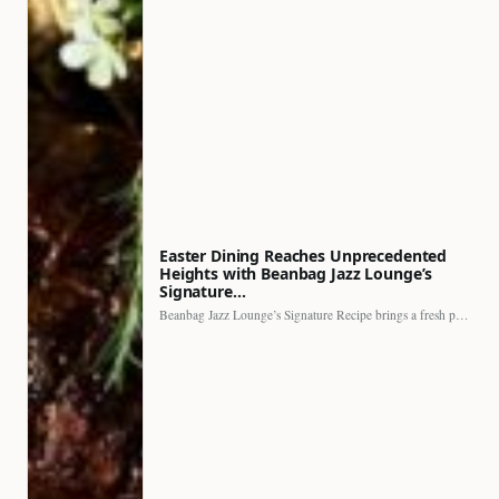
Easter Dining Reaches Unprecedented
Heights with Beanbag Jazz Lounge’s
Signature…
Beanbag Jazz Lounge’s Signature Recipe brings a fresh perspective to…