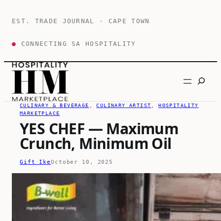
Skip
to
EST. TRADE JOURNAL · CAPE TOWN
content
●
CONNECTING SA HOSPITALITY
Search
CULINARY & BEVERAGE
, 
CULINARY ARTIST
, 
HOSPITALITY
MARKETPLACE
YES CHEF — Maximum
Crunch, Minimum Oil
Gift Ike
October 10, 2025