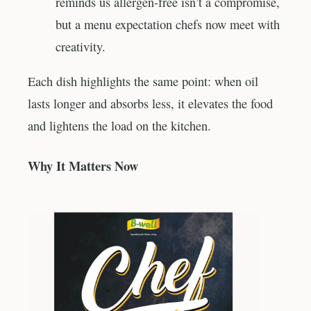
reminds us allergen-free isn’t a compromise,
but a menu expectation chefs now meet with
creativity.
Each dish highlights the same point: when oil
lasts longer and absorbs less, it elevates the food
and lightens the load on the kitchen.
Why It Matters Now