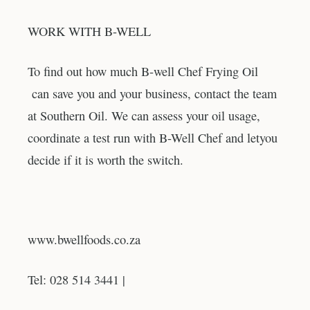
WORK WITH B-WELL
To find out how much B-well Chef Frying Oil
can save you and your business, contact the team
at Southern Oil. We can assess your oil usage,
coordinate a test run with B-Well Chef and letyou
decide if it is worth the switch.
www.bwellfoods.co.za
Tel: 028 514 3441 |