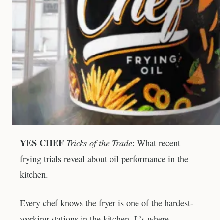
YES CHEF
Tricks of the Trade
: What recent
frying trials reveal about oil performance in the
kitchen.
Every chef knows the fryer is one of the hardest-
working stations in the kitchen. It’s where