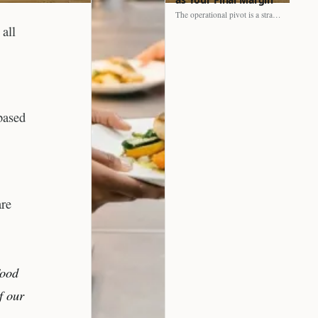
The operational pivot is a strategic shift. It separates struggling…
 all
based
are
Food
f our