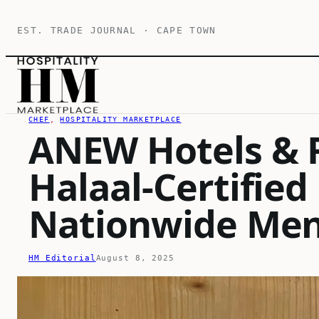
Skip
EST. TRADE JOURNAL · CAPE TOWN
to
content
CHEF
, 
HOSPITALITY MARKETPLACE
ANEW Hotels & 
Halaal-Certified
Nationwide Me
HM Editorial
August 8, 2025