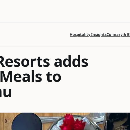
Hospitality Insights
Culinary & 
Resorts adds
 Meals to
nu