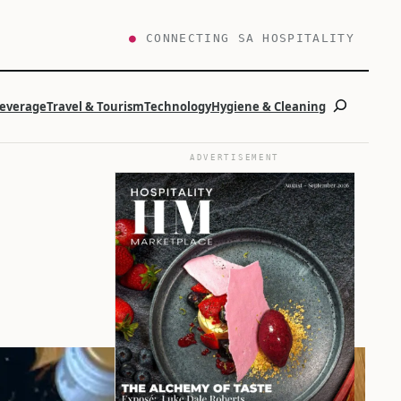
●
CONNECTING SA HOSPITALITY
Search
Beverage
Travel & Tourism
Technology
Hygiene & Cleaning
ADVERTISEMENT