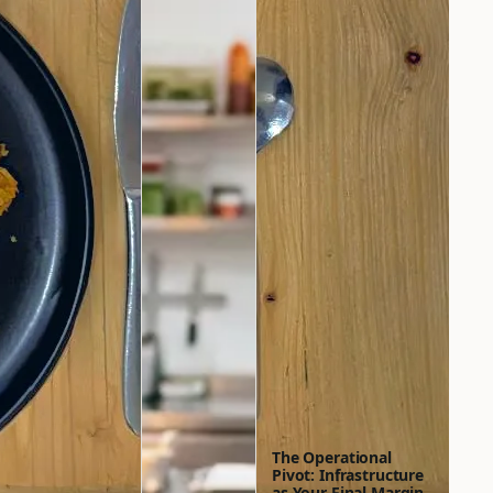
The Operational
Pivot: Infrastructure
as Your Final Margin