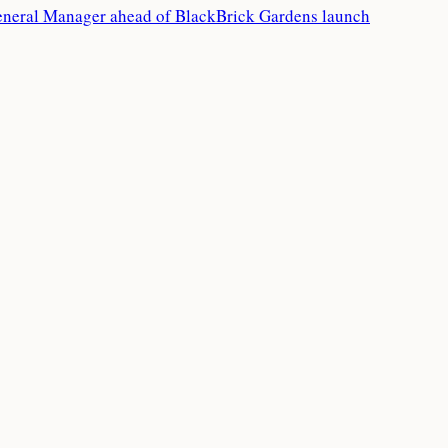
eneral Manager ahead of BlackBrick Gardens launch