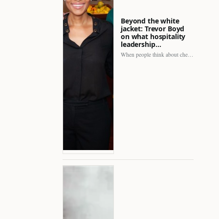
Beyond the white
jacket: Trevor Boyd
on what hospitality
leadership…
When people think about chefs, the picture is often incomplete.…