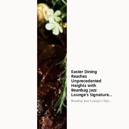
Easter Dining
Reaches
Unprecedented
Heights with
Beanbag Jazz
Lounge’s Signature…
Beanbag Jazz Lounge’s Signature Recipe brings a fresh perspective to…