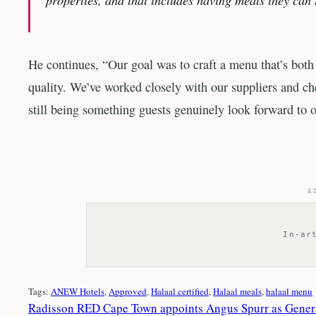
He continues, “Our goal was to craft a menu that’s both
quality. We’ve worked closely with our suppliers and che
still being something guests genuinely look forward to o
A
In-ar
Tags:
ANEW Hotels
, 
Approved
, 
Halaal certified
, 
Halaal meals
, 
halaal menu
Radisson RED Cape Town appoints Angus Spurr as Gene