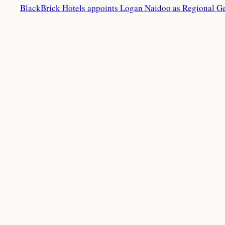
BlackBrick Hotels appoints Logan Naidoo as Regional G