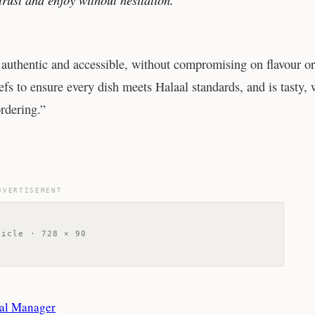
 authentic and accessible, without compromising on flavour or
fs to ensure every dish meets Halaal standards, and is tasty, 
rdering.”
DVERTISEMENT
ticle · 728 × 90
ral Manager