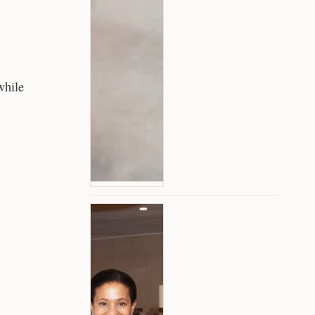
while