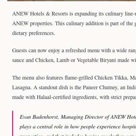
ANEW Hotels & Resorts is expanding its culinary line-up 
ANEW properties. This culinary addition is part of the g
dietary preferences.
Guests can now enjoy a refreshed menu with a wide rang
sauce and Chicken, Lamb or Vegetable Biryani made wit
The menu also features flame-grilled Chicken Tikka, Ma
Lasagna. A standout dish is the Paneer Chutney, an Indi
made with Halaal-certified ingredients, with strict prepa
Evan Badenhorst, Managing Director of ANEW Hotels
plays a central role in how people experience hospit
properties, and that includes having meals they can 