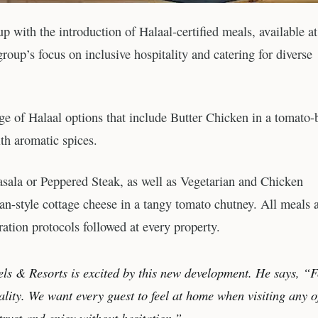
with the introduction of Halaal-certified meals, available at
roup’s focus on inclusive hospitality and catering for diverse
e of Halaal options that include Butter Chicken in a tomato-
h aromatic spices.
sala or Peppered Steak, as well as Vegetarian and Chicken
an-style cottage cheese in a tangy tomato chutney. All meals 
ration protocols followed at every property.
 & Resorts is excited by this new development. He says, “
ality. We want every guest to feel at home when visiting any o
trust and enjoy without hesitation.”