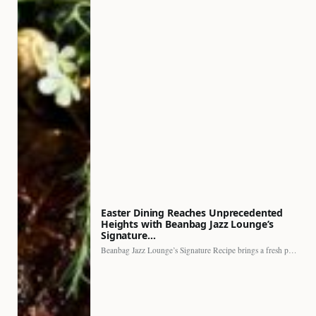
Easter Dining Reaches Unprecedented
Heights with Beanbag Jazz Lounge’s
Signature…
Beanbag Jazz Lounge’s Signature Recipe brings a fresh perspective to…