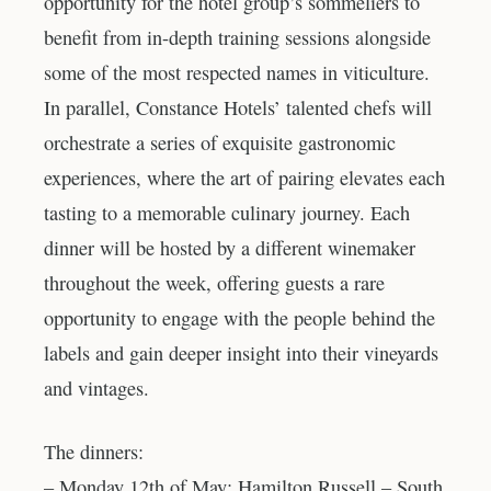
opportunity for the hotel group’s sommeliers to
benefit from in-depth training sessions alongside
some of the most respected names in viticulture.
In parallel, Constance Hotels’ talented chefs will
orchestrate a series of exquisite gastronomic
experiences, where the art of pairing elevates each
tasting to a memorable culinary journey. Each
dinner will be hosted by a different winemaker
throughout the week, offering guests a rare
opportunity to engage with the people behind the
labels and gain deeper insight into their vineyards
and vintages.
The dinners:
– Monday 12th of May: Hamilton Russell – South