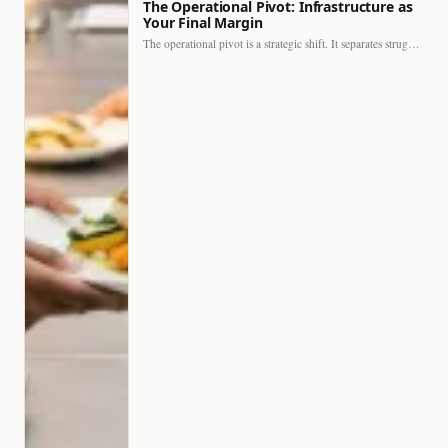
The Operational Pivot: Infrastructure as
Your Final Margin
The operational pivot is a strategic shift. It separates struggling…