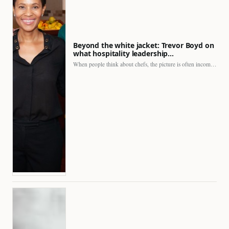
Beyond the white jacket: Trevor Boyd on
what hospitality leadership…
When people think about chefs, the picture is often incomplete.…