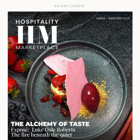
ADVERTISEMENT