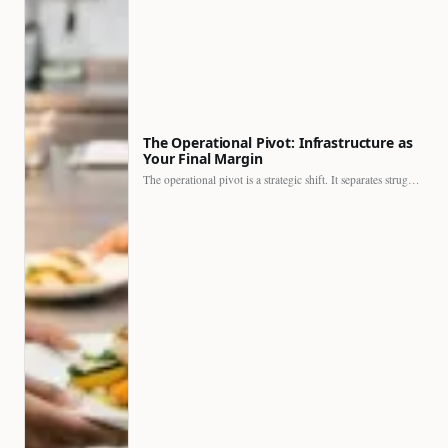
The Operational Pivot: Infrastructure as
Your Final Margin
The operational pivot is a strategic shift. It separates struggling…