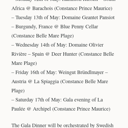
Africa @ Barachois (Constance Prince Maurice)
– Tuesday 13th of May: Domaine Geantet Pansiot
– Burgundy, France @ Blue Penny Cellar
(Constance Belle Mare Plage)
– Wednesday 14th of May: Domaine Olivier
Rivière – Spain @ Deer Hunter (Constance Belle
Mare Plage)
– Friday 16th of May: Weingut Bründlmayer –
Austria @ La Spiaggia (Constance Belle Mare
Plage)
– Saturday 17th of May: Gala evening of La
Paulée @ Archipel (Constance Prince Maurice)
The Gala Dinner will be orchestrated by Swedish