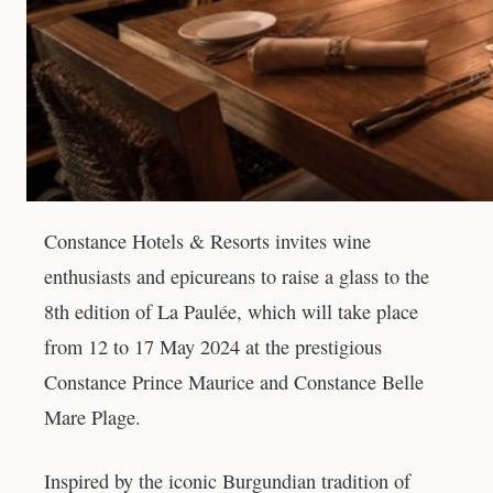
Constance Hotels & Resorts invites wine
enthusiasts and epicureans to raise a glass to the
8th edition of La Paulée, which will take place
from 12 to 17 May 2024 at the prestigious
Constance Prince Maurice and Constance Belle
Mare Plage.
Inspired by the iconic Burgundian tradition of