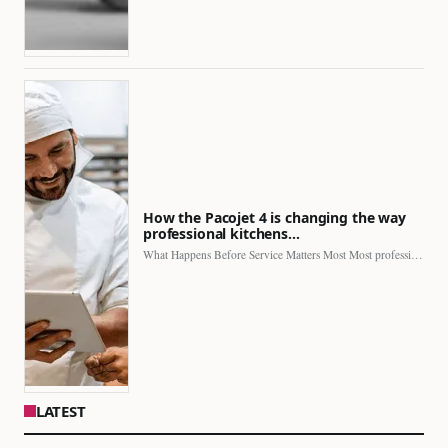
How the Pacojet 4 is changing the way
professional kitchens…
What Happens Before Service Matters Most Most professional kitchens face…
LATEST