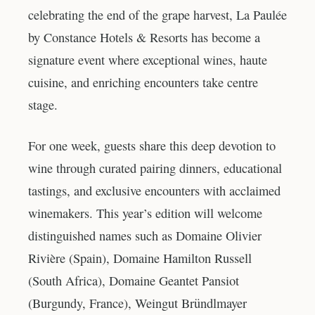
celebrating the end of the grape harvest, La Paulée
by Constance Hotels & Resorts has become a
signature event where exceptional wines, haute
cuisine, and enriching encounters take centre
stage.
For one week, guests share this deep devotion to
wine through curated pairing dinners, educational
tastings, and exclusive encounters with acclaimed
winemakers. This year’s edition will welcome
distinguished names such as Domaine Olivier
Rivière (Spain), Domaine Hamilton Russell
(South Africa), Domaine Geantet Pansiot
(Burgundy, France), Weingut Bründlmayer