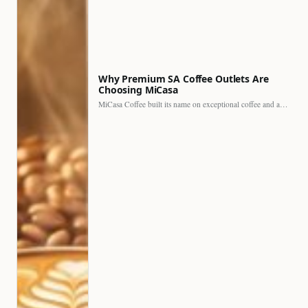
Why Premium SA Coffee Outlets Are
Choosing MiCasa
MiCasa Coffee built its name on exceptional coffee and an…