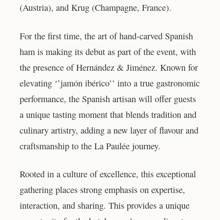
(Austria), and Krug (Champagne, France).
For the first time, the art of hand-carved Spanish
ham is making its debut as part of the event, with
the presence of Hernández & Jiménez. Known for
elevating ‘’jamón ibérico’’ into a true gastronomic
performance, the Spanish artisan will offer guests
a unique tasting moment that blends tradition and
culinary artistry, adding a new layer of flavour and
craftsmanship to the La Paulée journey.
Rooted in a culture of excellence, this exceptional
gathering places strong emphasis on expertise,
interaction, and sharing. This provides a unique