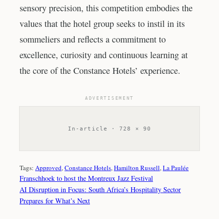
sensory precision, this competition embodies the
values that the hotel group seeks to instil in its
sommeliers and reflects a commitment to
excellence, curiosity and continuous learning at
the core of the Constance Hotels’ experience.
ADVERTISEMENT
In-article · 728 × 90
Tags:
Approved
, 
Constance Hotels
, 
Hamilton Russell
, 
La Paulée
Franschhoek to host the Montreux Jazz Festival
AI Disruption in Focus: South Africa’s Hospitality Sector
Prepares for What’s Next