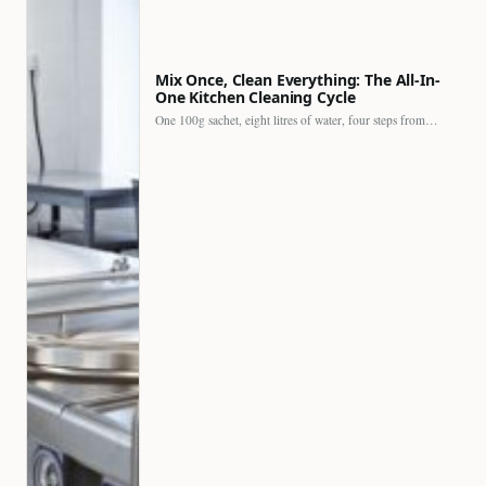
Mix Once, Clean Everything: The All-In-
One Kitchen Cleaning Cycle
One 100g sachet, eight litres of water, four steps from…