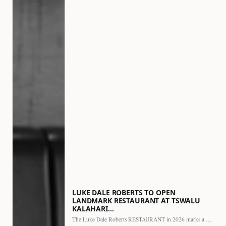
LUKE DALE ROBERTS TO OPEN
LANDMARK RESTAURANT AT TSWALU
KALAHARI…
The Luke Dale Roberts RESTAURANT in 2026 marks a major…