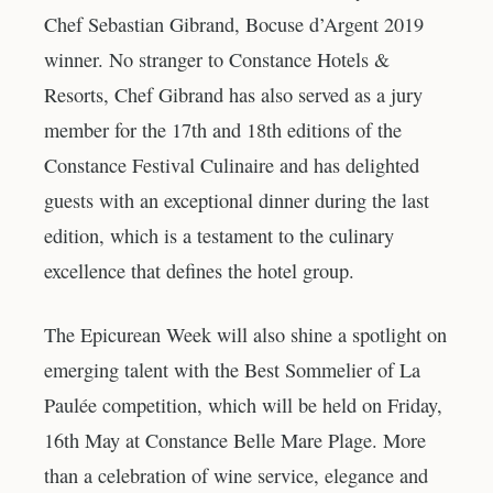
Chef Sebastian Gibrand, Bocuse d’Argent 2019
winner. No stranger to Constance Hotels &
Resorts, Chef Gibrand has also served as a jury
member for the 17th and 18th editions of the
Constance Festival Culinaire and has delighted
guests with an exceptional dinner during the last
edition, which is a testament to the culinary
excellence that defines the hotel group.
The Epicurean Week will also shine a spotlight on
emerging talent with the Best Sommelier of La
Paulée competition, which will be held on Friday,
16th May at Constance Belle Mare Plage. More
than a celebration of wine service, elegance and