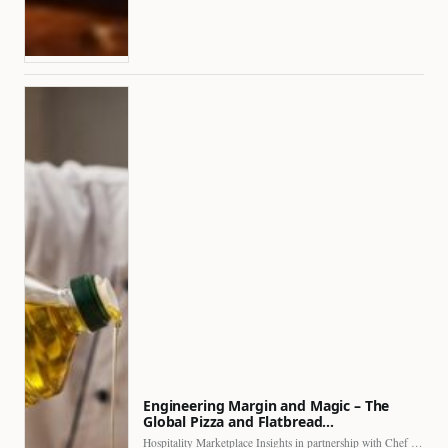
Engineering Margin and Magic – The
Global Pizza and Flatbread…
Hospitality Marketplace Insights in partnership with Chef Professional The…