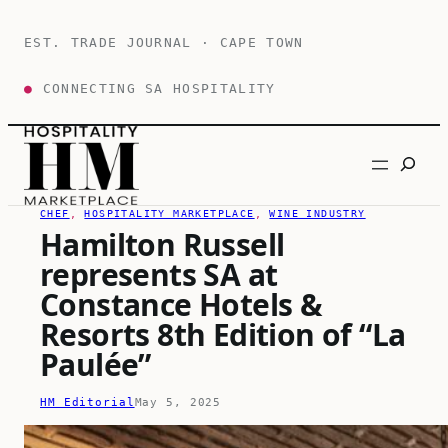
Skip
to
EST. TRADE JOURNAL · CAPE TOWN
content
●
CONNECTING SA HOSPITALITY
Search
CHEF
, 
HOSPITALITY MARKETPLACE
, 
WINE INDUSTRY
Hamilton Russell
represents SA at
Constance Hotels &
Resorts 8th Edition of “La
Paulée”
HM Editorial
May 5, 2025