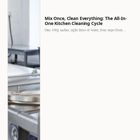
Mix Once, Clean Everything: The All-In-
One Kitchen Cleaning Cycle
One 100g sachet, eight litres of water, four steps from…