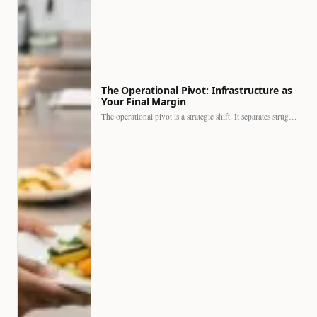
The Operational Pivot: Infrastructure as
Your Final Margin
The operational pivot is a strategic shift. It separates struggling…