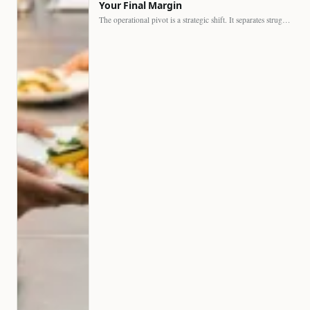
Your Final Margin
The operational pivot is a strategic shift. It separates struggling…