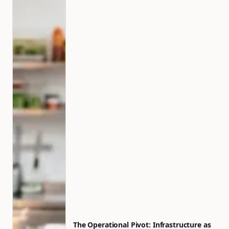
The Operational Pivot: Infrastructure as