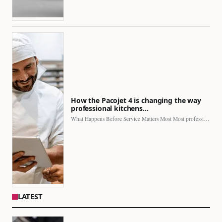
How the Pacojet 4 is changing the way
professional kitchens…
What Happens Before Service Matters Most Most professional kitchens face…
LATEST