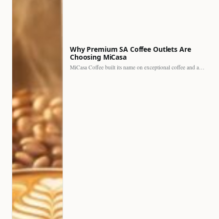
Why Premium SA Coffee Outlets Are
Choosing MiCasa
MiCasa Coffee built its name on exceptional coffee and an…