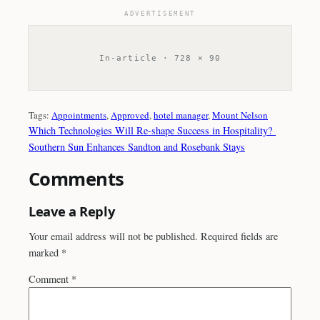
ADVERTISEMENT
In-article · 728 × 90
Tags:
Appointments
, 
Approved
, 
hotel manager
, 
Mount Nelson
Which Technologies Will Re-shape Success in Hospitality?
Southern Sun Enhances Sandton and Rosebank Stays
Comments
Leave a Reply
Your email address will not be published.
Required fields are
marked
*
Comment
*