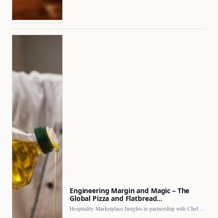
Engineering Margin and Magic – The
Global Pizza and Flatbread…
Hospitality Marketplace Insights in partnership with Chef Professional The…