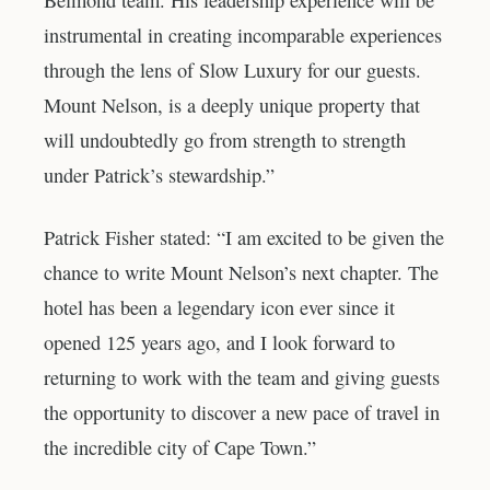
instrumental in creating incomparable experiences
through the lens of Slow Luxury for our guests.
Mount Nelson, is a deeply unique property that
will undoubtedly go from strength to strength
under Patrick’s stewardship.”
Patrick Fisher stated: “I am excited to be given the
chance to write Mount Nelson’s next chapter. The
hotel has been a legendary icon ever since it
opened 125 years ago, and I look forward to
returning to work with the team and giving guests
the opportunity to discover a new pace of travel in
the incredible city of Cape Town.”