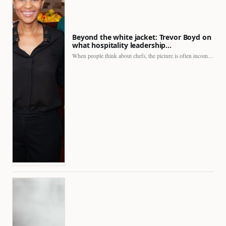
Beyond the white jacket: Trevor Boyd on
what hospitality leadership…
When people think about chefs, the picture is often incomplete.…