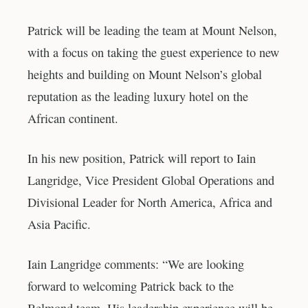
Patrick will be leading the team at Mount Nelson,
with a focus on taking the guest experience to new
heights and building on Mount Nelson’s global
reputation as the leading luxury hotel on the
African continent.
In his new position, Patrick will report to Iain
Langridge, Vice President Global Operations and
Divisional Leader for North America, Africa and
Asia Pacific.
Iain Langridge comments: “We are looking
forward to welcoming Patrick back to the
Belmond team. His leadership experience will be