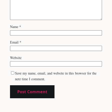
Name
*
Email
*
Website
Save my name, email, and website in this browser for the
next time I comment.