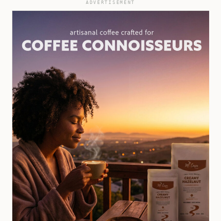
ADVERTISEMENT