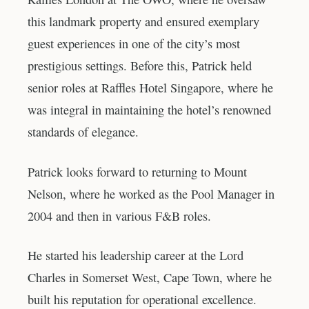
this landmark property and ensured exemplary
guest experiences in one of the city’s most
prestigious settings. Before this, Patrick held
senior roles at Raffles Hotel Singapore, where he
was integral in maintaining the hotel’s renowned
standards of elegance.
Patrick looks forward to returning to Mount
Nelson, where he worked as the Pool Manager in
2004 and then in various F&B roles.
He started his leadership career at the Lord
Charles in Somerset West, Cape Town, where he
built his reputation for operational excellence.