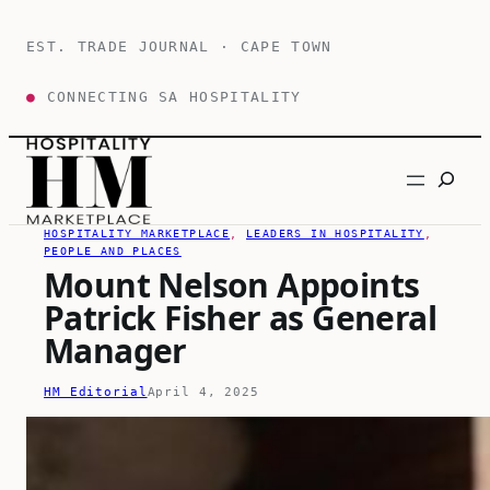
Skip
to
EST. TRADE JOURNAL · CAPE TOWN
content
●
CONNECTING SA HOSPITALITY
Search
HOSPITALITY MARKETPLACE
, 
LEADERS IN HOSPITALITY
, 
PEOPLE AND PLACES
Mount Nelson Appoints
Patrick Fisher as General
Manager
HM Editorial
April 4, 2025