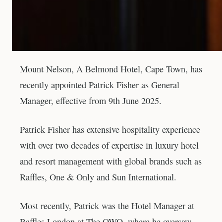
Mount Nelson, A Belmond Hotel, Cape Town, has
recently appointed Patrick Fisher as General
Manager, effective from 9th June 2025.
Patrick Fisher has extensive hospitality experience
with over two decades of expertise in luxury hotel
and resort management with global brands such as
Raffles, One & Only and Sun International.
Most recently, Patrick was the Hotel Manager at
Raffles London at The OWO, where he oversaw