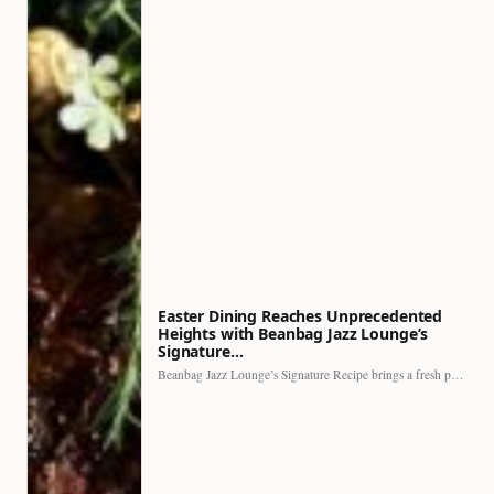
Easter Dining Reaches Unprecedented
Heights with Beanbag Jazz Lounge’s
Signature…
Beanbag Jazz Lounge’s Signature Recipe brings a fresh perspective to…