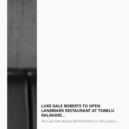
LUKE DALE ROBERTS TO OPEN
LANDMARK RESTAURANT AT TSWALU
KALAHARI…
The Luke Dale Roberts RESTAURANT in 2026 marks a major…