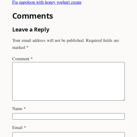
Fig napoleon with honey yoghurt cream
Comments
Leave a Reply
Your email address will not be published.
Required fields are
marked
*
Comment
*
Name
*
Email
*