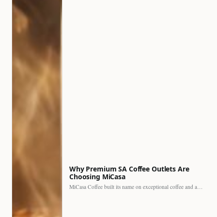
Why Premium SA Coffee Outlets Are
Choosing MiCasa
MiCasa Coffee built its name on exceptional coffee and an…