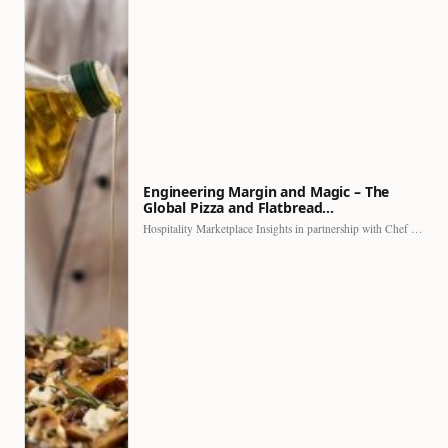
Engineering Margin and Magic – The
Global Pizza and Flatbread…
Hospitality Marketplace Insights in partnership with Chef Professional The…