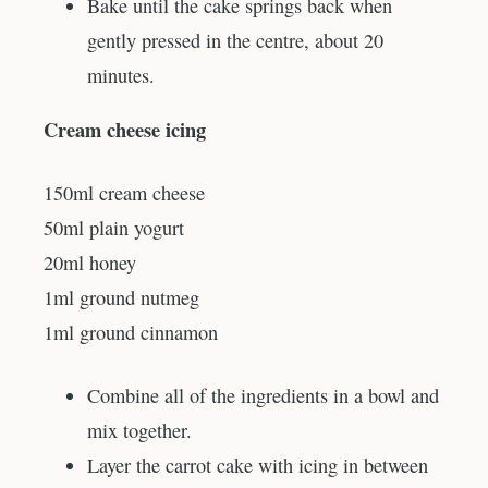
Bake until the cake springs back when
gently pressed in the centre, about 20
minutes.
Cream cheese icing
150ml cream cheese
50ml plain yogurt
20ml honey
1ml ground nutmeg
1ml ground cinnamon
Combine all of the ingredients in a bowl and
mix together.
Layer the carrot cake with icing in between