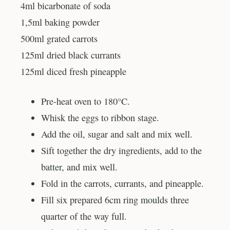
4ml bicarbonate of soda
1,5ml baking powder
500ml grated carrots
125ml dried black currants
125ml diced fresh pineapple
Pre-heat oven to 180°C.
Whisk the eggs to ribbon stage.
Add the oil, sugar and salt and mix well.
Sift together the dry ingredients, add to the
batter, and mix well.
Fold in the carrots, currants, and pineapple.
Fill six prepared 6cm ring moulds three
quarter of the way full.