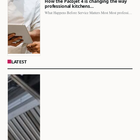
How the Pacojet 4 is changing the way
professional kitchens…
What Happens Before Service Matters Most Most professional kitchens face…
LATEST