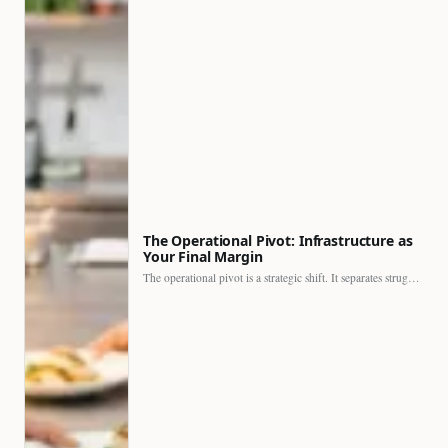
The Operational Pivot: Infrastructure as
Your Final Margin
The operational pivot is a strategic shift. It separates struggling…