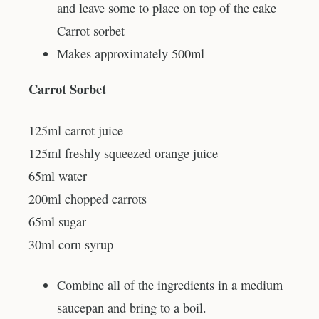
and leave some to place on top of the cake
Carrot sorbet
Makes approximately 500ml
Carrot Sorbet
125ml carrot juice
125ml freshly squeezed orange juice
65ml water
200ml chopped carrots
65ml sugar
30ml corn syrup
Combine all of the ingredients in a medium
saucepan and bring to a boil.