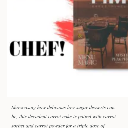
Showcasing how delicious low-sugar desserts can
be, this decadent carrot cake is paired with carrot
sorbet and carrot powder for a triple dose of