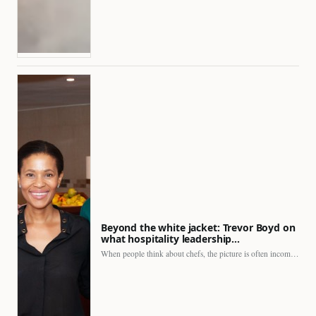
Beyond the white jacket: Trevor Boyd on
what hospitality leadership…
When people think about chefs, the picture is often incomplete.…