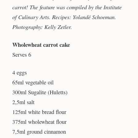
carrot! The feature was compiled by the Institute
of Culinary Arts. Recipes: Yolandé Schoeman.
Photography: Kelly Zetler.
Wholewheat carrot cake
Serves 6
4 eggs
65ml vegetable oil
300ml Sugalite (Huletts)
2,5ml salt
125ml white bread flour
375ml wholewheat flour
7,5ml ground cinnamon