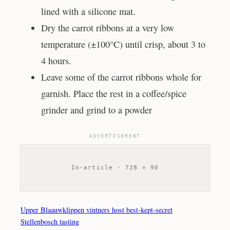
lined with a silicone mat.
Dry the carrot ribbons at a very low
temperature (±100°C) until crisp, about 3 to
4 hours.
Leave some of the carrot ribbons whole for
garnish. Place the rest in a coffee/spice
grinder and grind to a powder
ADVERTISEMENT
In-article · 728 × 90
Upper Blaauwklippen vintners host best-kept-secret
Stellenbosch tasting