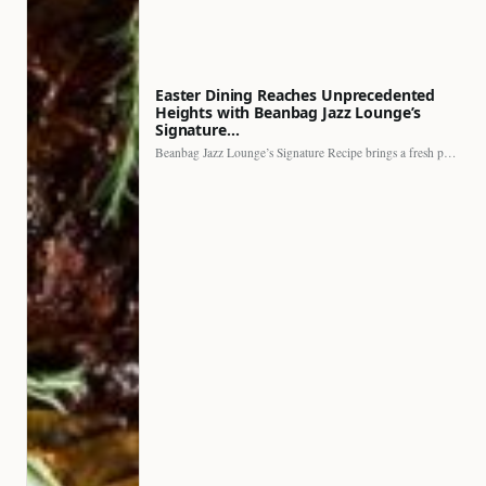
Easter Dining Reaches Unprecedented
Heights with Beanbag Jazz Lounge’s
Signature…
Beanbag Jazz Lounge’s Signature Recipe brings a fresh perspective to…