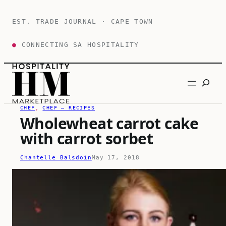
Skip
to
EST. TRADE JOURNAL · CAPE TOWN
content
●
CONNECTING SA HOSPITALITY
Search
CHEF
, 
CHEF – RECIPES
Wholewheat carrot cake
with carrot sorbet
Chantelle Balsdoin
May 17, 2018