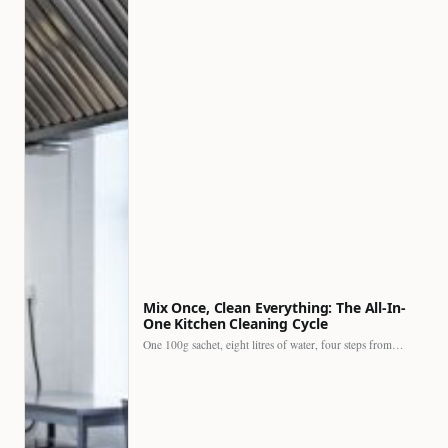
Mix Once, Clean Everything: The All-In-
One Kitchen Cleaning Cycle
One 100g sachet, eight litres of water, four steps from…