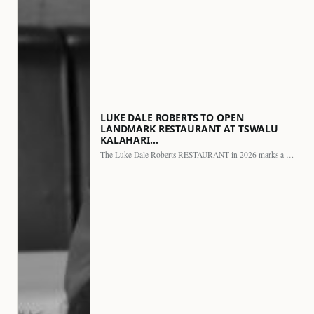
LUKE DALE ROBERTS TO OPEN
LANDMARK RESTAURANT AT TSWALU
KALAHARI…
The Luke Dale Roberts RESTAURANT in 2026 marks a major…