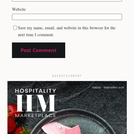
Website
Save my name, email, and website in this browser for the
next time I comment.
ADVERTISEMENT