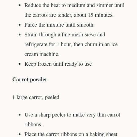
Reduce the heat to medium and simmer until
the carrots are tender, about 15 minutes.
Purée the mixture until smooth.
Strain through a fine mesh sieve and
refrigerate for 1 hour, then churn in an ice-
cream machine.
Keep frozen until ready to use
Carrot powder
1 large carrot, peeled
Use a sharp peeler to make very thin carrot
ribbons.
Place the carrot ribbons on a baking sheet