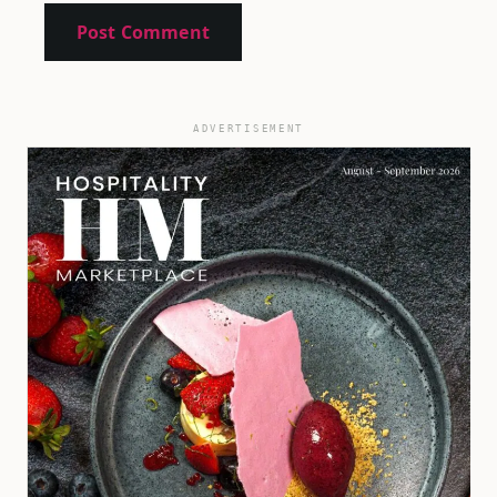
ADVERTISEMENT