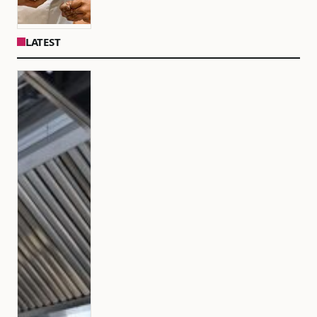
LATEST