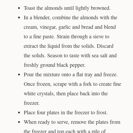
Toast the almonds until lightly browned.
In a blender, combine the almonds with the
cream, vinegar, garlic and bread and blend
to a fine paste. Strain through a sieve to
extract the liquid from the solids. Discard
the solids. Season to taste with sea salt and
freshly ground black pepper.
Pour the mixture onto a flat tray and freeze.
Once frozen, scrape with a fork to create fine
white crystals, then place back into the
freezer.
Place four plates in the freezer to frost.
When ready to serve, remove the plates from
the freezer and top each with a pile of