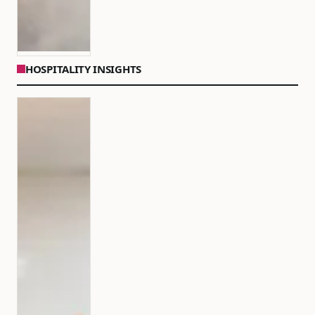
HOSPITALITY INSIGHTS