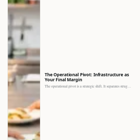
The Operational Pivot: Infrastructure as
Your Final Margin
The operational pivot is a strategic shift. It separates struggling…