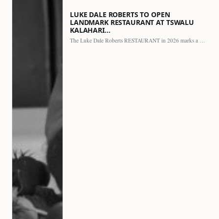
LUKE DALE ROBERTS TO OPEN
LANDMARK RESTAURANT AT TSWALU
KALAHARI…
The Luke Dale Roberts RESTAURANT in 2026 marks a major…