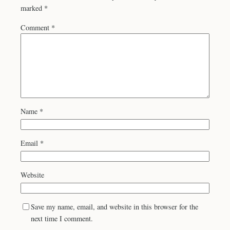
marked
*
Comment
*
Name
*
Email
*
Website
Save my name, email, and website in this browser for the
next time I comment.