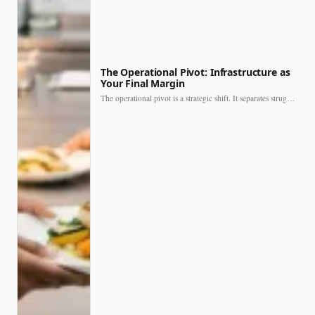
The Operational Pivot: Infrastructure as
Your Final Margin
The operational pivot is a strategic shift. It separates struggling…