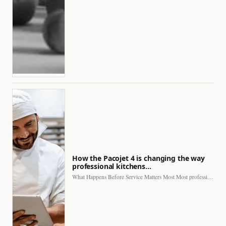
How the Pacojet 4 is changing the way
professional kitchens…
What Happens Before Service Matters Most Most professional kitchens face…