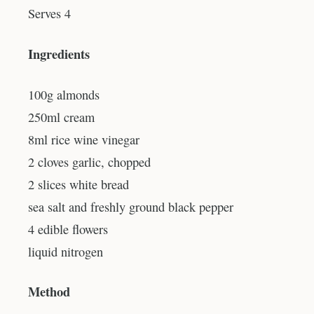
Serves 4
Ingredients
100g almonds
250ml cream
8ml rice wine vinegar
2 cloves garlic, chopped
2 slices white bread
sea salt and freshly ground black pepper
4 edible flowers
liquid nitrogen
Method