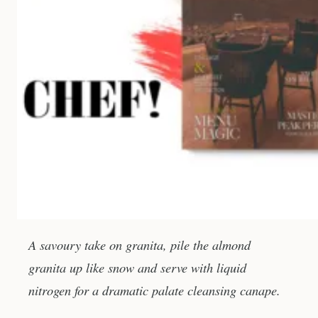
A savoury take on granita, pile the almond
granita up like snow and serve with liquid
nitrogen for a dramatic palate cleansing canape.