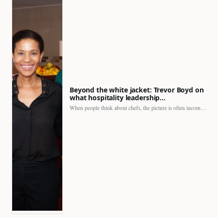
Beyond the white jacket: Trevor Boyd on
what hospitality leadership…
When people think about chefs, the picture is often incomplete.…