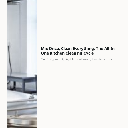
Mix Once, Clean Everything: The All-In-
One Kitchen Cleaning Cycle
One 100g sachet, eight litres of water, four steps from…