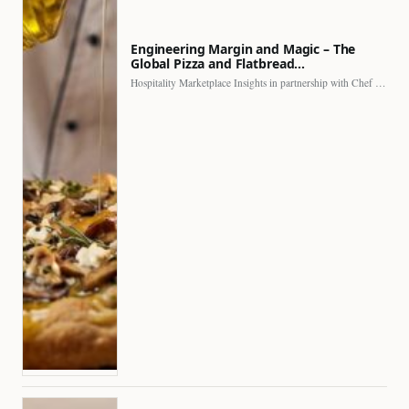
Engineering Margin and Magic – The
Global Pizza and Flatbread…
Hospitality Marketplace Insights in partnership with Chef Professional The…