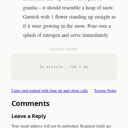
granita – it should resemble a heap of snow.
Garnish with 1 flower standing up straight as
if it were growing in the snow. Pour over a
splash of nitrogen and serve immediately.
ADVERTISEMENT
In-article · 728 × 90
Lime curd topped with lime air and citrus cells
Tasting Notes
Comments
Leave a Reply
Your email address will not be published.
Required fields are