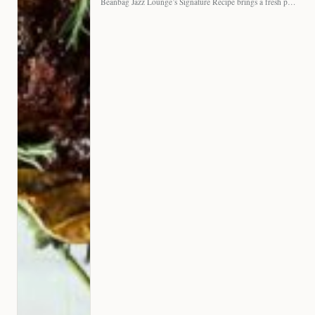
Beanbag Jazz Lounge’s Signature Recipe brings a fresh perspective to…