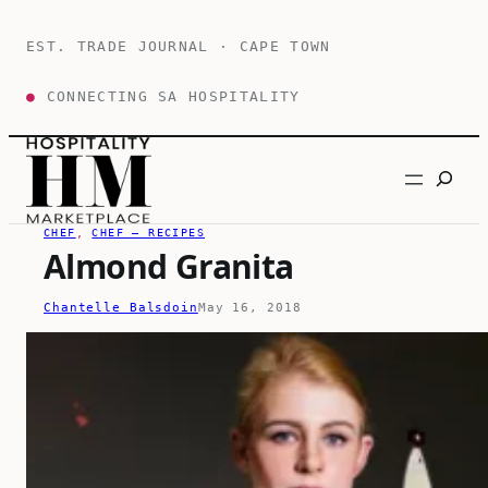
Skip
to
EST. TRADE JOURNAL · CAPE TOWN
content
●
CONNECTING SA HOSPITALITY
Search
CHEF
, 
CHEF – RECIPES
Almond Granita
Chantelle Balsdoin
May 16, 2018