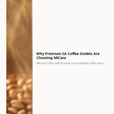
Why Premium SA Coffee Outlets Are
Choosing MiCasa
MiCasa Coffee built its name on exceptional coffee and an…