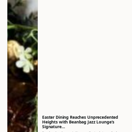
Easter Dining Reaches Unprecedented
Heights with Beanbag Jazz Lounge’s
Signature…