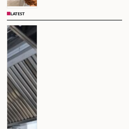
LATEST