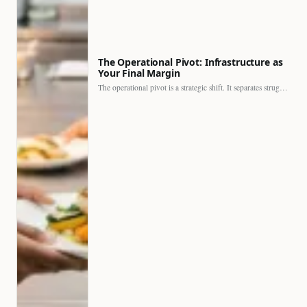
The Operational Pivot: Infrastructure as
Your Final Margin
The operational pivot is a strategic shift. It separates struggling…