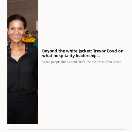
Beyond the white jacket: Trevor Boyd on
what hospitality leadership…
When people think about chefs, the picture is often incomplete.…