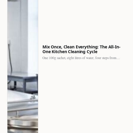
Mix Once, Clean Everything: The All-In-
One Kitchen Cleaning Cycle
One 100g sachet, eight litres of water, four steps from…