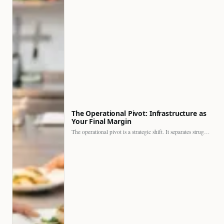
The Operational Pivot: Infrastructure as
Your Final Margin
The operational pivot is a strategic shift. It separates struggling…