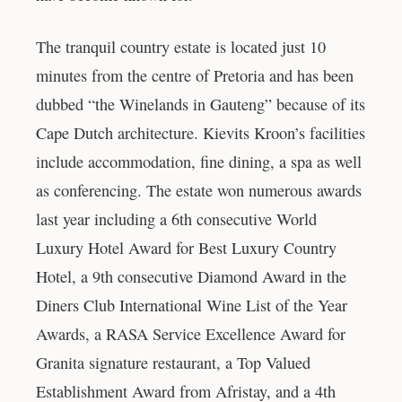
The tranquil country estate is located just 10
minutes from the centre of Pretoria and has been
dubbed “the Winelands in Gauteng” because of its
Cape Dutch architecture. Kievits Kroon’s facilities
include accommodation, fine dining, a spa as well
as conferencing. The estate won numerous awards
last year including a 6th consecutive World
Luxury Hotel Award for Best Luxury Country
Hotel, a 9th consecutive Diamond Award in the
Diners Club International Wine List of the Year
Awards, a RASA Service Excellence Award for
Granita signature restaurant, a Top Valued
Establishment Award from Afristay, and a 4th