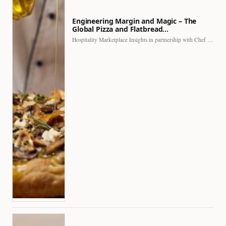
Engineering Margin and Magic – The
Global Pizza and Flatbread…
Hospitality Marketplace Insights in partnership with Chef Professional The…