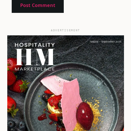
ADVERTISEMENT