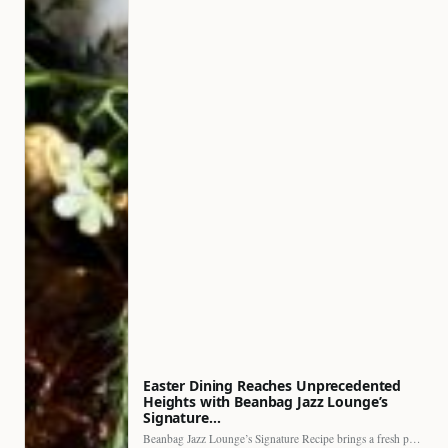
Easter Dining Reaches Unprecedented
Heights with Beanbag Jazz Lounge’s
Signature…
Beanbag Jazz Lounge’s Signature Recipe brings a fresh perspective to…