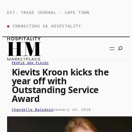
Skip
to
EST. TRADE JOURNAL · CAPE TOWN
content
●
CONNECTING SA HOSPITALITY
Search
PEOPLE AND PLACES
Kievits Kroon kicks the
year off with
Outstanding Service
Award
Chantelle Balsdoin
January 10, 2018