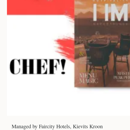
Managed by Faircity Hotels, Kievits Kroon