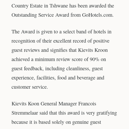
Country Estate in Tshwane has been awarded the
Outstanding Service Award from GoHotels.com.
The Award is given to a select band of hotels in
recognition of their excellent record of positive
guest reviews and signifies that Kievits Kroon
achieved a minimum review score of 90% on
guest feedback, including cleanliness, guest
experience, facilities, food and beverage and
customer service.
Kievits Koon General Manager Francois
Stremmelaar said that this award is very gratifying
because it is based solely on genuine guest