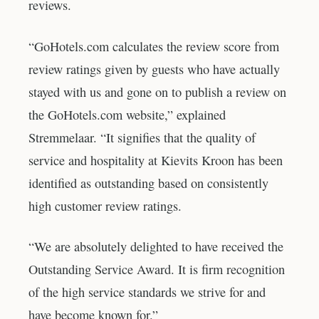
reviews.
“GoHotels.com calculates the review score from
review ratings given by guests who have actually
stayed with us and gone on to publish a review on
the GoHotels.com website,” explained
Stremmelaar. “It signifies that the quality of
service and hospitality at Kievits Kroon has been
identified as outstanding based on consistently
high customer review ratings.
“We are absolutely delighted to have received the
Outstanding Service Award. It is firm recognition
of the high service standards we strive for and
have become known for.”