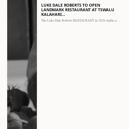
LUKE DALE ROBERTS TO OPEN
LANDMARK RESTAURANT AT TSWALU
KALAHARI…
The Luke Dale Roberts RESTAURANT in 2026 marks a major…