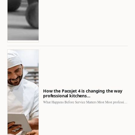
How the Pacojet 4 is changing the way
professional kitchens…
What Happens Before Service Matters Most Most professional kitchens face…