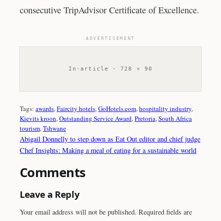
consecutive TripAdvisor Certificate of Excellence.
ADVERTISEMENT
In-article · 728 × 90
Tags:
awards
, 
Faircity hotels
, 
GoHotels.com
, 
hospitality industry
, 
Kievits kroon
, 
Outstanding Service Award
, 
Pretoria
, 
South Africa
tourism
, 
Tshwane
Abigail Donnelly to step down as Eat Out editor and chief judge
Chef Insights: Making a meal of eating for a sustainable world
Comments
Leave a Reply
Your email address will not be published.
Required fields are