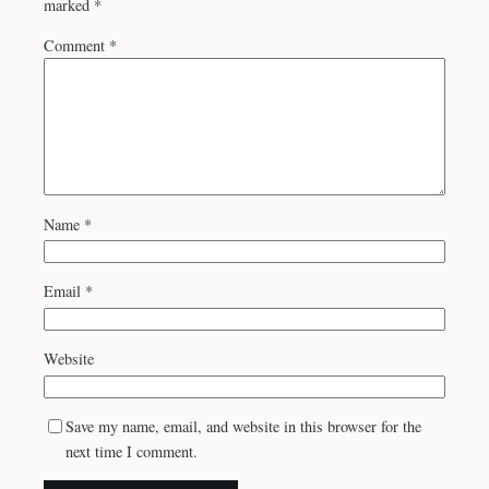
marked
*
Comment
*
Name
*
Email
*
Website
Save my name, email, and website in this browser for the
next time I comment.