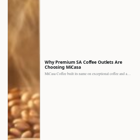
Why Premium SA Coffee Outlets Are
Choosing MiCasa
MiCasa Coffee built its name on exceptional coffee and an…