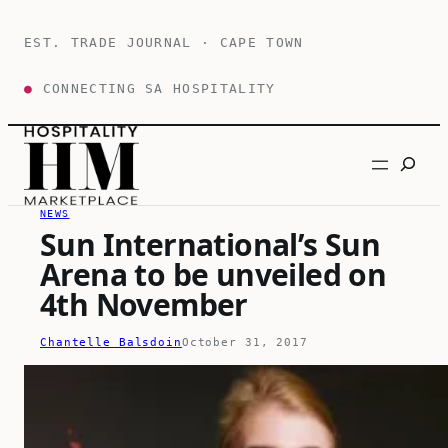
Skip
to
EST. TRADE JOURNAL · CAPE TOWN
content
●
CONNECTING SA HOSPITALITY
Search
NEWS
Sun International’s Sun
Arena to be unveiled on
4th November
Chantelle Balsdoin
October 31, 2017