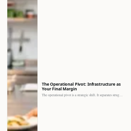
The Operational Pivot: Infrastructure as
Your Final Margin
The operational pivot is a strategic shift. It separates struggling…