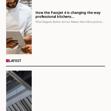
How the Pacojet 4 is changing the way
professional kitchens…
What Happens Before Service Matters Most Most professional kitchens face…
LATEST