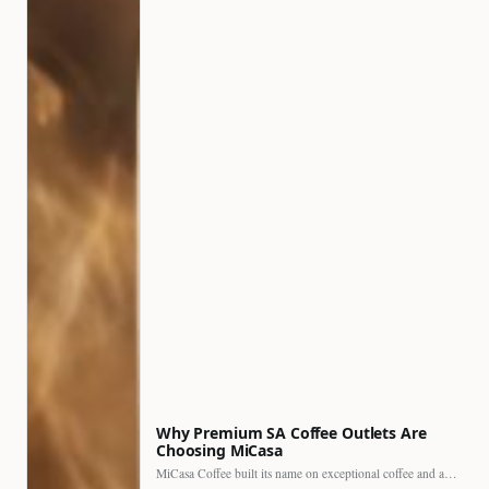
Why Premium SA Coffee Outlets Are
Choosing MiCasa
MiCasa Coffee built its name on exceptional coffee and an…