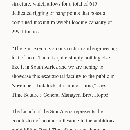
structure, which allows for a total of 615
dedicated rigging or hang points that boast a
combined maximum weight loading capacity of
299.1 tonnes.
“The Sun Arena is a construction and engineering
feat of note. There is quite simply nothing else
like it in South Africa and we are itching to
showcase this exceptional facility to the public in
November. Tick tock; it is almost time,” says
Time Square’s General Manager, Brett Hoppé.
The launch of the Sun Arena represents the
conclusion of another milestone in the ambitious,
multi billion Rand Time Square development –