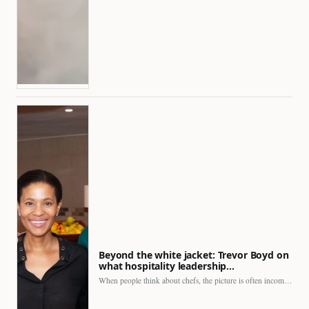
Beyond the white jacket: Trevor Boyd on
what hospitality leadership…
When people think about chefs, the picture is often incomplete.…