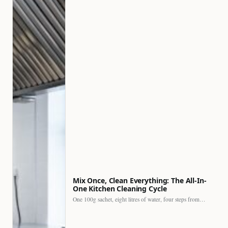
Mix Once, Clean Everything: The All-In-
One Kitchen Cleaning Cycle
One 100g sachet, eight litres of water, four steps from…