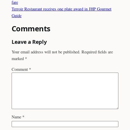
fare
Terroir Restaurant receives one plate award in JHP Gourmet
Guide
Comments
Leave a Reply
Your email address will not be published.
Required fields are
marked
*
Comment
*
Name
*