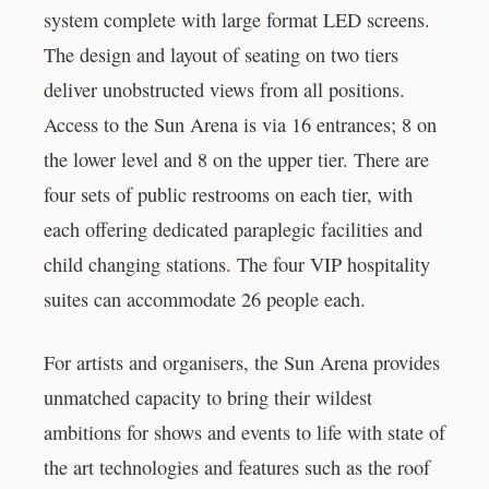
system complete with large format LED screens.
The design and layout of seating on two tiers
deliver unobstructed views from all positions.
Access to the Sun Arena is via 16 entrances; 8 on
the lower level and 8 on the upper tier. There are
four sets of public restrooms on each tier, with
each offering dedicated paraplegic facilities and
child changing stations. The four VIP hospitality
suites can accommodate 26 people each.
For artists and organisers, the Sun Arena provides
unmatched capacity to bring their wildest
ambitions for shows and events to life with state of
the art technologies and features such as the roof