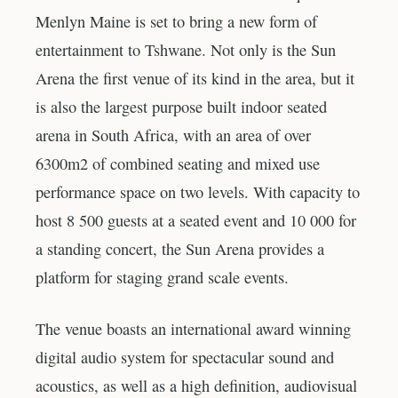
Menlyn Maine is set to bring a new form of
entertainment to Tshwane. Not only is the Sun
Arena the first venue of its kind in the area, but it
is also the largest purpose built indoor seated
arena in South Africa, with an area of over
6300m2 of combined seating and mixed use
performance space on two levels. With capacity to
host 8 500 guests at a seated event and 10 000 for
a standing concert, the Sun Arena provides a
platform for staging grand scale events.
The venue boasts an international award winning
digital audio system for spectacular sound and
acoustics, as well as a high definition, audiovisual