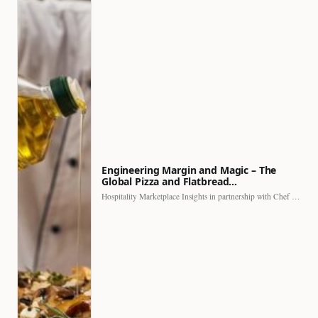
Engineering Margin and Magic – The
Global Pizza and Flatbread…
Hospitality Marketplace Insights in partnership with Chef Professional The…