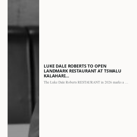
LUKE DALE ROBERTS TO OPEN
LANDMARK RESTAURANT AT TSWALU
KALAHARI…
The Luke Dale Roberts RESTAURANT in 2026 marks a major…