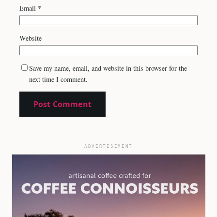
Email
*
Website
Save my name, email, and website in this browser for the
next time I comment.
ADVERTISEMENT