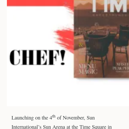
th
Launching on the 4
of November, Sun
International’s Sun Arena at the Time Square in