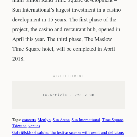
Sun International’s largest investment in a casino
development in 15 years. The first phase of the
project, the casino and restaurant hub, opened in
April this year. The third phase, The Maslow
Time Square hotel, will be completed in April
2018.
ADVERTISEMENT
In-article · 728 × 90
Tags:
concerts
, 
Menlyn
, 
Sun Arena
, 
Sun International
, 
Time Square
, 
Tshwane
, 
venues
Gabriëlskloof salutes the festive season with event and delicious