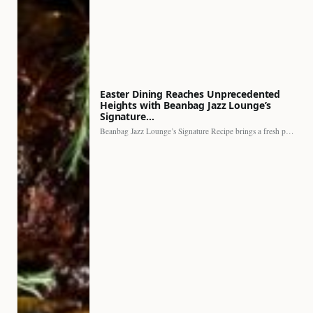
Easter Dining Reaches Unprecedented
Heights with Beanbag Jazz Lounge’s
Signature…
Beanbag Jazz Lounge’s Signature Recipe brings a fresh perspective to…