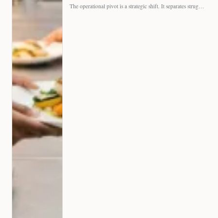
The operational pivot is a strategic shift. It separates struggling…