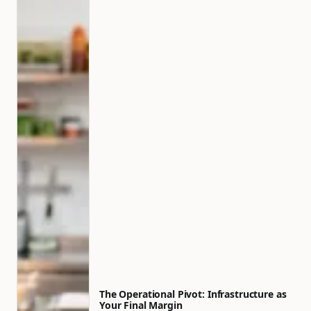
The Operational Pivot: Infrastructure as
Your Final Margin