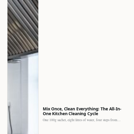
Mix Once, Clean Everything: The All-In-
One Kitchen Cleaning Cycle
One 100g sachet, eight litres of water, four steps from…