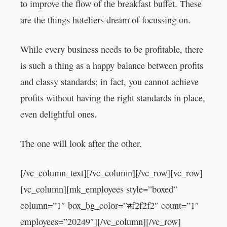
to improve the flow of the breakfast buffet. These
are the things hoteliers dream of focussing on.
While every business needs to be profitable, there
is such a thing as a happy balance between profits
and classy standards; in fact, you cannot achieve
profits without having the right standards in place,
even delightful ones.
The one will look after the other.
[/vc_column_text][/vc_column][/vc_row][vc_row]
[vc_column][mk_employees style=”boxed”
column=”1″ box_bg_color=”#f2f2f2″ count=”1″
employees=”20249″][/vc_column][/vc_row]