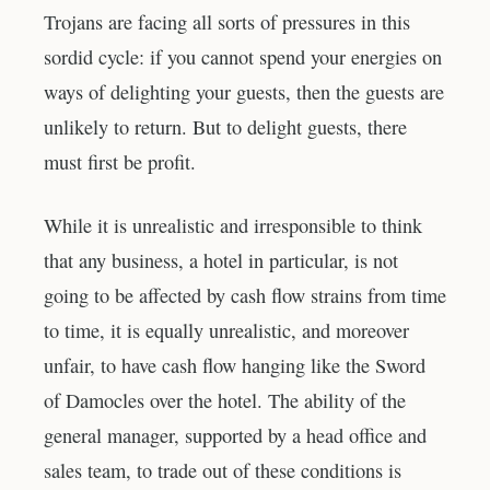
Trojans are facing all sorts of pressures in this
sordid cycle: if you cannot spend your energies on
ways of delighting your guests, then the guests are
unlikely to return. But to delight guests, there
must first be profit.
While it is unrealistic and irresponsible to think
that any business, a hotel in particular, is not
going to be affected by cash flow strains from time
to time, it is equally unrealistic, and moreover
unfair, to have cash flow hanging like the Sword
of Damocles over the hotel. The ability of the
general manager, supported by a head office and
sales team, to trade out of these conditions is