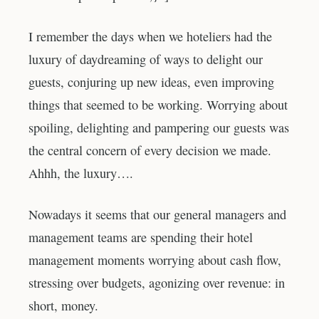
I remember the days when we hoteliers had the
luxury of daydreaming of ways to delight our
guests, conjuring up new ideas, even improving
things that seemed to be working. Worrying about
spoiling, delighting and pampering our guests was
the central concern of every decision we made.
Ahhh, the luxury….
Nowadays it seems that our general managers and
management teams are spending their hotel
management moments worrying about cash flow,
stressing over budgets, agonizing over revenue: in
short, money.