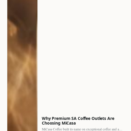
Why Premium SA Coffee Outlets Are
Choosing MiCasa
MiCasa Coffee built its name on exceptional coffee and an…