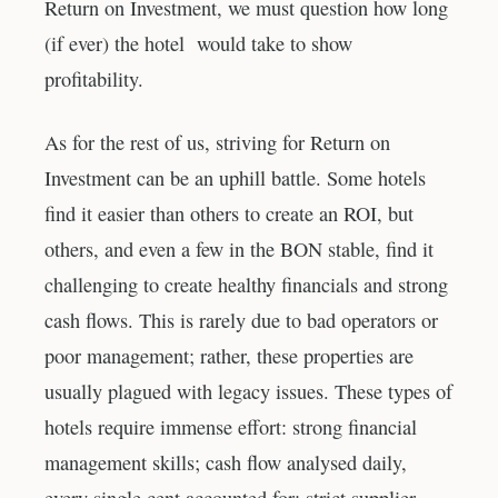
Return on Investment, we must question how long
(if ever) the hotel would take to show
profitability.
As for the rest of us, striving for Return on
Investment can be an uphill battle. Some hotels
find it easier than others to create an ROI, but
others, and even a few in the BON stable, find it
challenging to create healthy financials and strong
cash flows. This is rarely due to bad operators or
poor management; rather, these properties are
usually plagued with legacy issues. These types of
hotels require immense effort: strong financial
management skills; cash flow analysed daily,