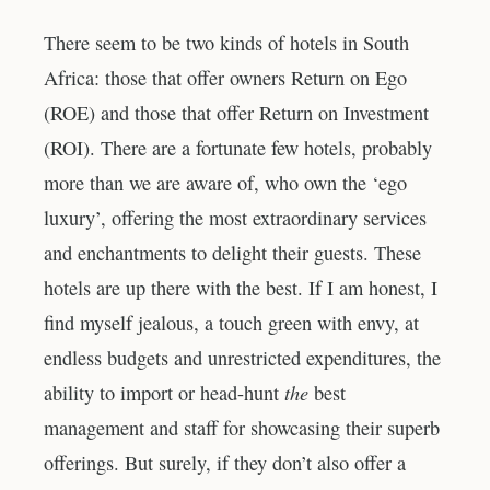
There seem to be two kinds of hotels in South
Africa: those that offer owners Return on Ego
(ROE) and those that offer Return on Investment
(ROI). There are a fortunate few hotels, probably
more than we are aware of, who own the ‘ego
luxury’, offering the most extraordinary services
and enchantments to delight their guests. These
hotels are up there with the best. If I am honest, I
find myself jealous, a touch green with envy, at
endless budgets and unrestricted expenditures, the
the
ability to import or head-hunt
best
management and staff for showcasing their superb
offerings. But surely, if they don’t also offer a