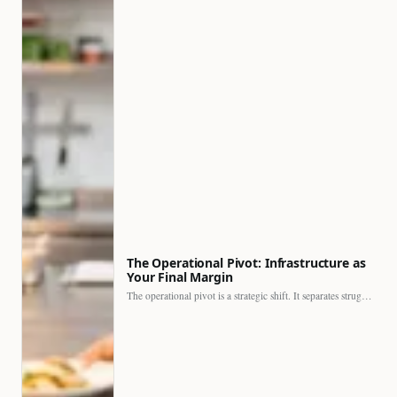
The Operational Pivot: Infrastructure as
Your Final Margin
The operational pivot is a strategic shift. It separates struggling…