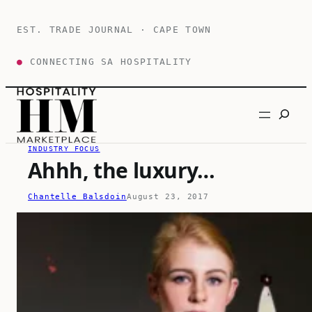
Skip
to
EST. TRADE JOURNAL · CAPE TOWN
content
●
CONNECTING SA HOSPITALITY
Search
INDUSTRY FOCUS
Ahhh, the luxury…
Chantelle Balsdoin
August 23, 2017