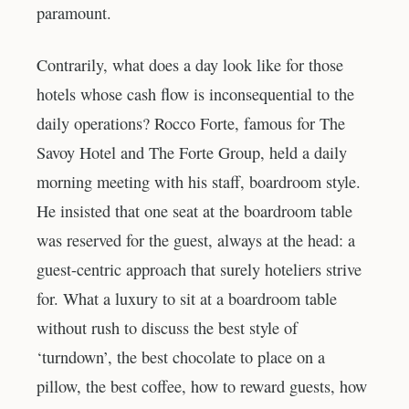
paramount.
Contrarily, what does a day look like for those
hotels whose cash flow is inconsequential to the
daily operations? Rocco Forte, famous for The
Savoy Hotel and The Forte Group, held a daily
morning meeting with his staff, boardroom style.
He insisted that one seat at the boardroom table
was reserved for the guest, always at the head: a
guest-centric approach that surely hoteliers strive
for. What a luxury to sit at a boardroom table
without rush to discuss the best style of
‘turndown’, the best chocolate to place on a
pillow, the best coffee, how to reward guests, how