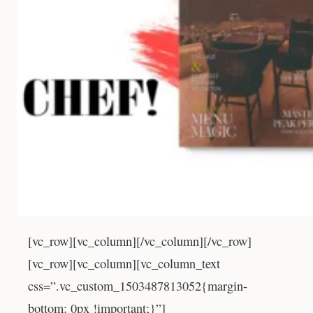
[vc_row][vc_column][/vc_column][/vc_row]
[vc_row][vc_column][vc_column_text
css=”.vc_custom_1503487813052{margin-
bottom: 0px !important;}”]