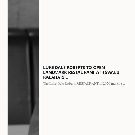
LUKE DALE ROBERTS TO OPEN
LANDMARK RESTAURANT AT TSWALU
KALAHARI…
The Luke Dale Roberts RESTAURANT in 2026 marks a major…