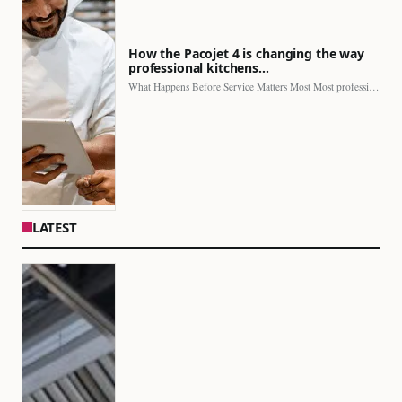
How the Pacojet 4 is changing the way
professional kitchens…
What Happens Before Service Matters Most Most professional kitchens face…
LATEST