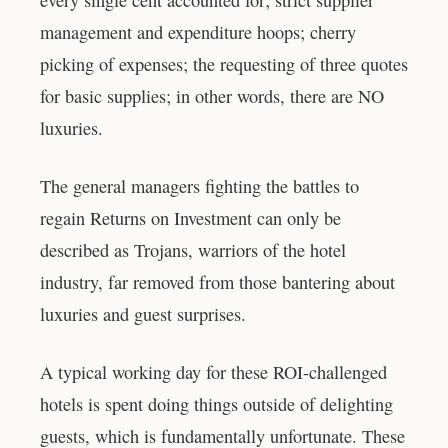
every single cent accounted for; strict supplier
management and expenditure hoops; cherry
picking of expenses; the requesting of three quotes
for basic supplies; in other words, there are NO
luxuries.
The general managers fighting the battles to
regain Returns on Investment can only be
described as Trojans, warriors of the hotel
industry, far removed from those bantering about
luxuries and guest surprises.
A typical working day for these ROI-challenged
hotels is spent doing things outside of delighting
guests, which is fundamentally unfortunate. These