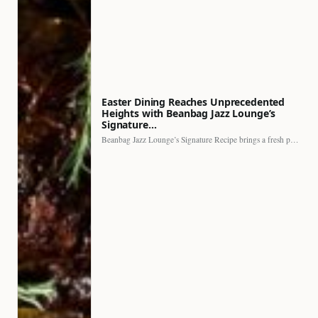
Easter Dining Reaches Unprecedented
Heights with Beanbag Jazz Lounge’s
Signature…
Beanbag Jazz Lounge’s Signature Recipe brings a fresh perspective to…