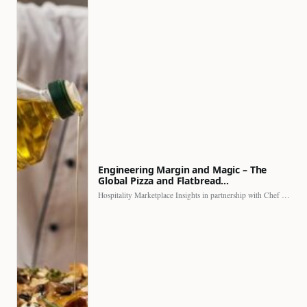
Engineering Margin and Magic – The
Global Pizza and Flatbread…
Hospitality Marketplace Insights in partnership with Chef Professional The…