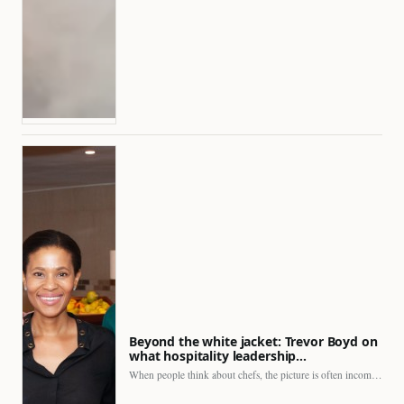
Beyond the white jacket: Trevor Boyd on
what hospitality leadership…
When people think about chefs, the picture is often incomplete.…