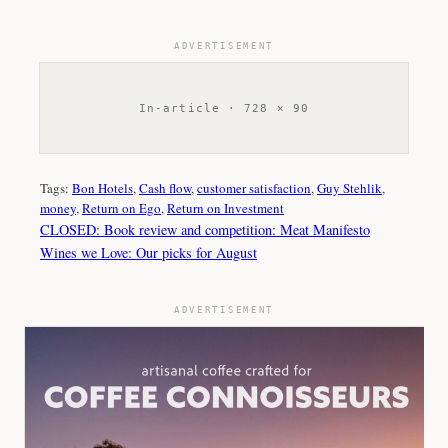
ADVERTISEMENT
In-article · 728 × 90
Tags:
Bon Hotels
, 
Cash flow
, 
customer satisfaction
, 
Guy Stehlik
, 
money
, 
Return on Ego
, 
Return on Investment
CLOSED: Book review and competition: Meat Manifesto
Wines we Love: Our picks for August
ADVERTISEMENT