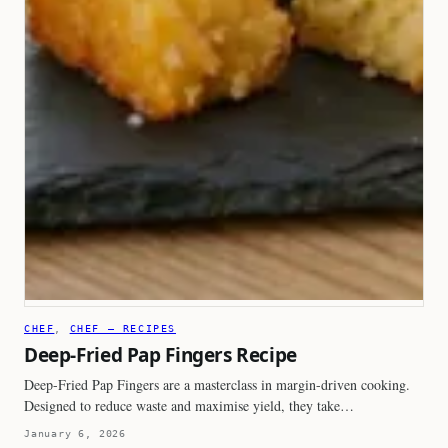
CHEF
, 
CHEF – RECIPES
Deep-Fried Pap Fingers Recipe
Deep-Fried Pap Fingers are a masterclass in margin-driven cooking.
Designed to reduce waste and maximise yield, they take…
January 6, 2026