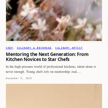
CHEF
, 
CULINARY & BEVERAGE
, 
CULINARY ARTIST
Mentoring the Next Generation: From
Kitchen Novices to Star Chefs
In the high-pressure world of professional kitchens, talent alone is
never enough. Young chefs rely on mentorship; real,…
December 9, 2025