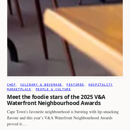
CHEF
, 
CULINARY & BEVERAGE
, 
FEATURED
, 
HOSPITALITY
MARKETPLACE
, 
PEOPLE & CULTURE
Meet the foodie stars of the 2025 V&A
Waterfront Neighbourhood Awards
Cape Town’s favourite neighbourhood is bursting with lip-smacking
flavour and this year’s V&A Waterfront Neighbourhood Awards
proved it.…