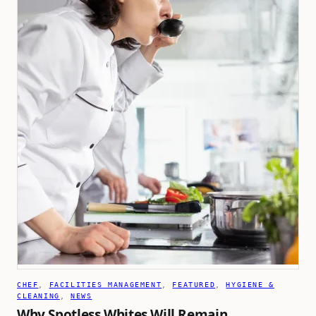
CHEF
, 
FACILITIES MANAGEMENT
, 
FEATURED
, 
HYGIENE &
CLEANING
, 
NEWS
Why Spotless Whites Will Remain