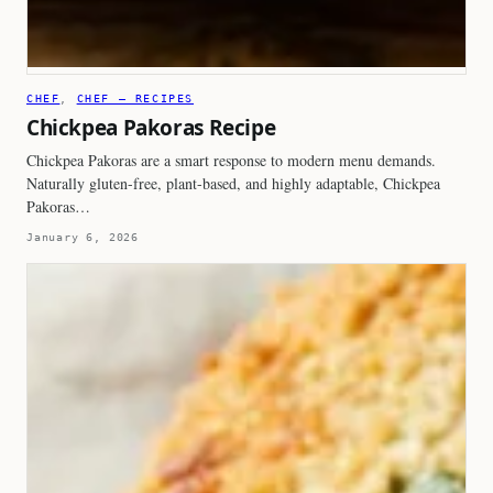
CHEF
, 
CHEF – RECIPES
Chickpea Pakoras Recipe
Chickpea Pakoras are a smart response to modern menu demands.
Naturally gluten-free, plant-based, and highly adaptable, Chickpea
Pakoras…
January 6, 2026