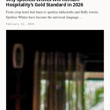
Hospitality’s Gold Standard in 2026
From crisp hotel bed linen to spotless tablecloths and fluffy towels,
Spotless Whites have become the universal language…
February 12, 2026