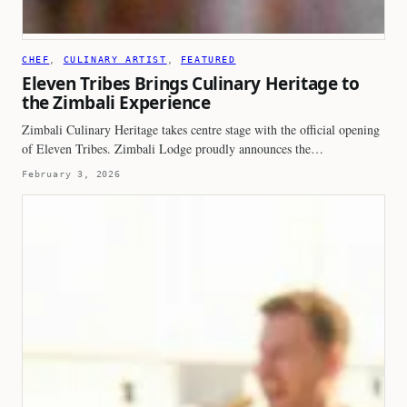
CHEF
, 
CULINARY ARTIST
, 
FEATURED
Eleven Tribes Brings Culinary Heritage to
the Zimbali Experience
Zimbali Culinary Heritage takes centre stage with the official opening
of Eleven Tribes. Zimbali Lodge proudly announces the…
February 3, 2026