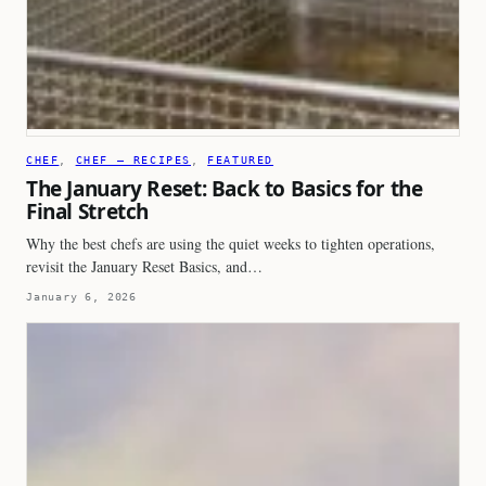
CHEF
, 
CHEF – RECIPES
, 
FEATURED
The January Reset: Back to Basics for the
Final Stretch
Why the best chefs are using the quiet weeks to tighten operations,
revisit the January Reset Basics, and…
January 6, 2026