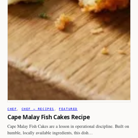
CHEF
, 
CHEF – RECIPES
, 
FEATURED
Cape Malay Fish Cakes Recipe
Cape Malay Fish Cakes are a lesson in operational discipline. Built on
humble, locally available ingredients, this dish…