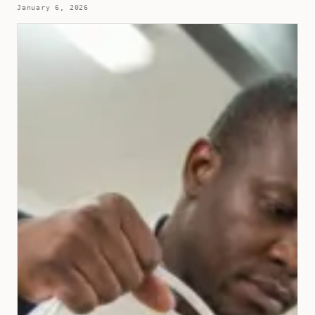
January 6, 2026