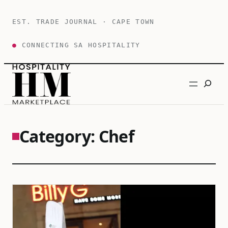
Skip
to
EST. TRADE JOURNAL · CAPE TOWN
content
●
CONNECTING SA HOSPITALITY
Search
Category:
Chef