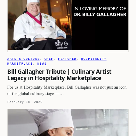
ARTS & CULTURE
, 
CHEF
, 
FEATURED
, 
HOSPITALITY
MARKETPLACE
, 
NEWS
Bill Gallagher Tribute | Culinary Artist
Legacy in Hospitality Marketplace
For us at Hospitality Marketplace, Bill Gallagher was not just an icon
of the global culinary stage —…
February 18, 2026