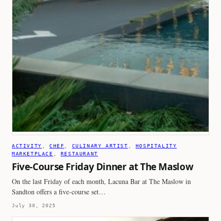
ACTIVITY
, 
CHEF
, 
CULINARY ARTIST
, 
HOSPITALITY
MARKETPLACE
, 
RESTAURANT
Five-Course Friday Dinner at The Maslow
On the last Friday of each month, Lacuna Bar at The Maslow in
Sandton offers a five-course set…
July 30, 2025