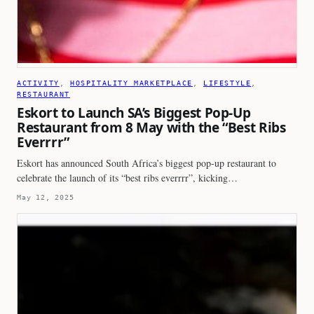
ACTIVITY
, 
HOSPITALITY MARKETPLACE
, 
LIFESTYLE
, 
RESTAURANT
Eskort to Launch SA’s Biggest Pop-Up
Restaurant from 8 May with the “Best Ribs
Everrrr”
Eskort has announced South Africa’s biggest pop-up restaurant to
celebrate the launch of its “best ribs everrrr”, kicking…
May 12, 2025