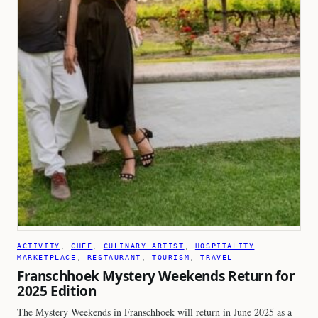
ACTIVITY
, 
CHEF
, 
CULINARY ARTIST
, 
HOSPITALITY
MARKETPLACE
, 
RESTAURANT
, 
TOURISM
, 
TRAVEL
Franschhoek Mystery Weekends Return for
2025 Edition
The Mystery Weekends in Franschhoek will return in June 2025 as a