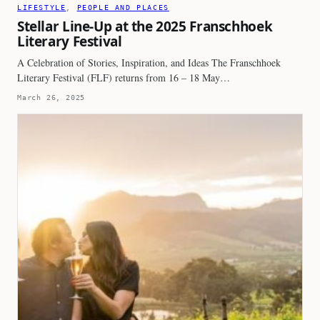
LIFESTYLE
, 
PEOPLE AND PLACES
Stellar Line-Up at the 2025 Franschhoek
Literary Festival
A Celebration of Stories, Inspiration, and Ideas The Franschhoek
Literary Festival (FLF) returns from 16 – 18 May…
March 26, 2025