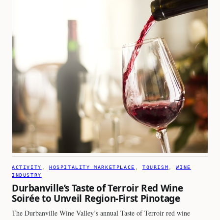
ACTIVITY
, 
HOSPITALITY MARKETPLACE
, 
TOURISM
, 
WINE
INDUSTRY
Durbanville’s Taste of Terroir Red Wine
Soirée to Unveil Region-First Pinotage
The Durbanville Wine Valley’s annual Taste of Terroir red wine