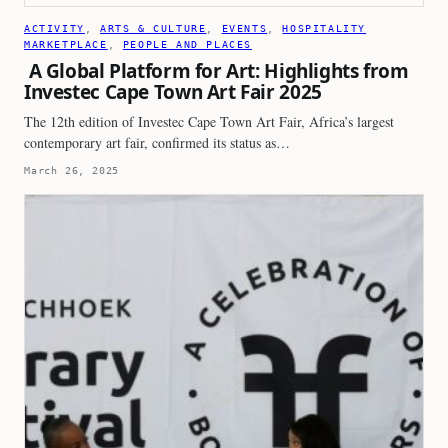
ACTIVITY
, 
ARTS & CULTURE
, 
EVENTS
, 
HOSPITALITY
MARKETPLACE
, 
PEOPLE AND PLACES
A Global Platform for Art: Highlights from
Investec Cape Town Art Fair 2025
The 12th edition of Investec Cape Town Art Fair, Africa’s largest
contemporary art fair, confirmed its status as…
March 26, 2025