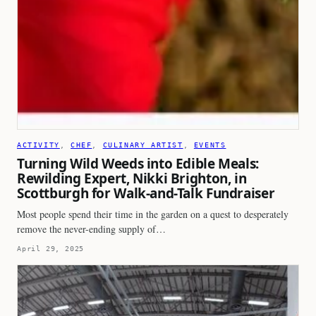
ACTIVITY
, 
CHEF
, 
CULINARY ARTIST
, 
EVENTS
Turning Wild Weeds into Edible Meals:
Rewilding Expert, Nikki Brighton, in
Scottburgh for Walk-and-Talk Fundraiser
Most people spend their time in the garden on a quest to desperately
remove the never-ending supply of…
April 29, 2025