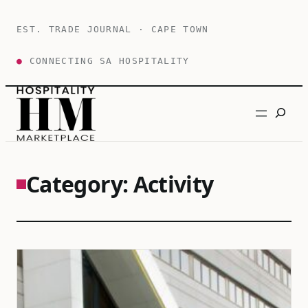
Skip
to
EST. TRADE JOURNAL · CAPE TOWN
content
●
CONNECTING SA HOSPITALITY
Search
Category:
Activity