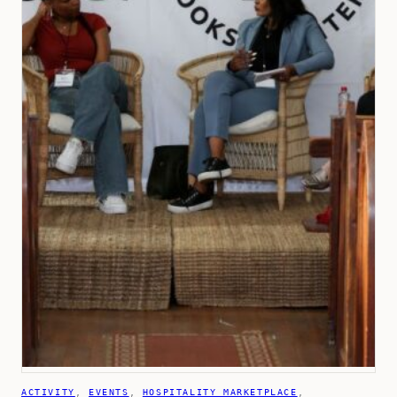
ACTIVITY
, 
EVENTS
, 
HOSPITALITY MARKETPLACE
, 