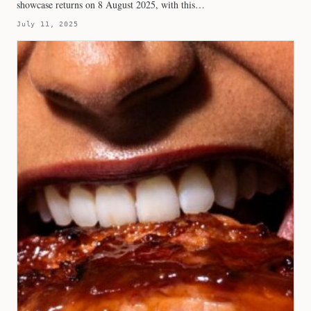
showcase returns on 8 August 2025, with this…
July 11, 2025