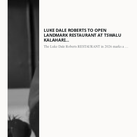
LUKE DALE ROBERTS TO OPEN
LANDMARK RESTAURANT AT TSWALU
KALAHARI…
The Luke Dale Roberts RESTAURANT in 2026 marks a major…