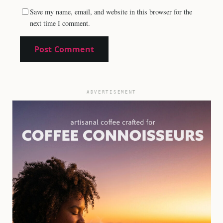
Save my name, email, and website in this browser for the
next time I comment.
ADVERTISEMENT