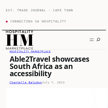
Skip
to
EST. TRADE JOURNAL · CAPE TOWN
content
●
CONNECTING SA HOSPITALITY
Search
HOSPITALITY MARKETPLACE
Able2Travel showcases
South Africa as an
accessibility
Chantelle Balsdon
July 7, 2023