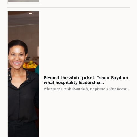
Beyond the white jacket: Trevor Boyd on
what hospitality leadership…
When people think about chefs, the picture is often incomplete.…