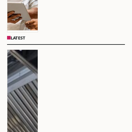
LATEST