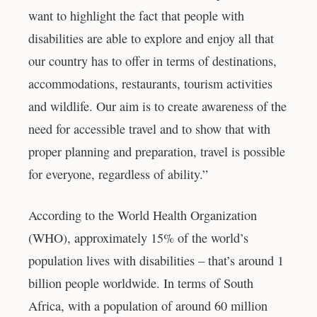
want to highlight the fact that people with
disabilities are able to explore and enjoy all that
our country has to offer in terms of destinations,
accommodations, restaurants, tourism activities
and wildlife. Our aim is to create awareness of the
need for accessible travel and to show that with
proper planning and preparation, travel is possible
for everyone, regardless of ability.”
According to the World Health Organization
(WHO), approximately 15% of the world’s
population lives with disabilities – that’s around 1
billion people worldwide. In terms of South
Africa, with a population of around 60 million