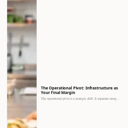
The Operational Pivot: Infrastructure as
Your Final Margin
The operational pivot is a strategic shift. It separates struggling…