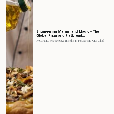
Engineering Margin and Magic – The
Global Pizza and Flatbread…
Hospitality Marketplace Insights in partnership with Chef Professional The…