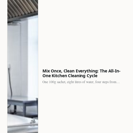
Mix Once, Clean Everything: The All-In-
One Kitchen Cleaning Cycle
One 100g sachet, eight litres of water, four steps from…