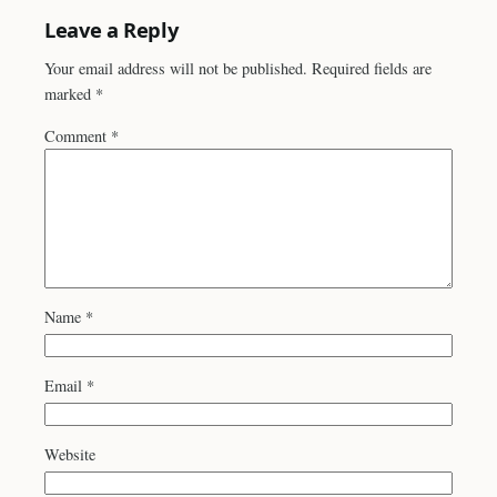
Leave a Reply
Your email address will not be published.
Required fields are
marked
*
Comment
*
Name
*
Email
*
Website