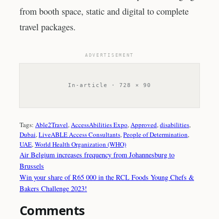
from booth space, static and digital to complete
travel packages.
ADVERTISEMENT
In-article · 728 × 90
Tags:
Able2Travel
, 
AccessAbilities Expo
, 
Approved
, 
disabilities
, 
Dubai
, 
LiveABLE Access Consultants
, 
People of Determination
, 
UAE
, 
World Health Organization (WHO)
Air Belgium increases frequency from Johannesburg to
Brussels
Win your share of R65 000 in the RCL Foods Young Chefs &
Bakers Challenge 2023!
Comments