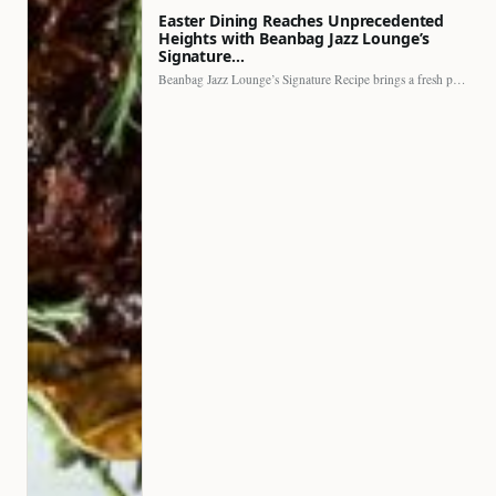
Easter Dining Reaches Unprecedented
Heights with Beanbag Jazz Lounge’s
Signature…
Beanbag Jazz Lounge’s Signature Recipe brings a fresh perspective to…