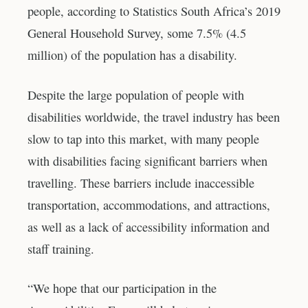
people, according to Statistics South Africa’s 2019
General Household Survey, some 7.5% (4.5
million) of the population has a disability.
Despite the large population of people with
disabilities worldwide, the travel industry has been
slow to tap into this market, with many people
with disabilities facing significant barriers when
travelling. These barriers include inaccessible
transportation, accommodations, and attractions,
as well as a lack of accessibility information and
staff training.
“We hope that our participation in the