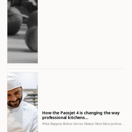
How the Pacojet 4 is changing the way
professional kitchens…
What Happens Before Service Matters Most Most professional kitchens face…