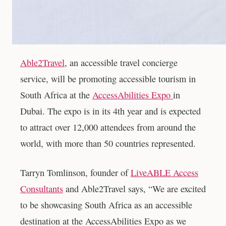
Able2Travel
, an accessible travel concierge
service, will be promoting accessible tourism in
South Africa at the
AccessAbilities Expo
in
Dubai. The expo is in its 4th year and is expected
to attract over 12,000 attendees from around the
world, with more than 50 countries represented.
Tarryn Tomlinson, founder of
LiveABLE Access
Consultants
and Able2Travel says, “We are excited
to be showcasing South Africa as an accessible
destination at the AccessAbilities Expo as we