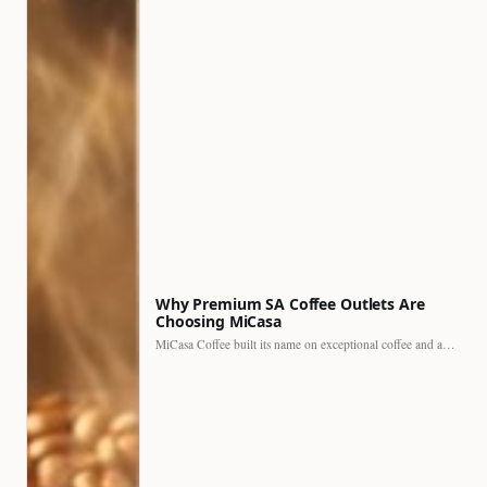
Why Premium SA Coffee Outlets Are
Choosing MiCasa
MiCasa Coffee built its name on exceptional coffee and an…