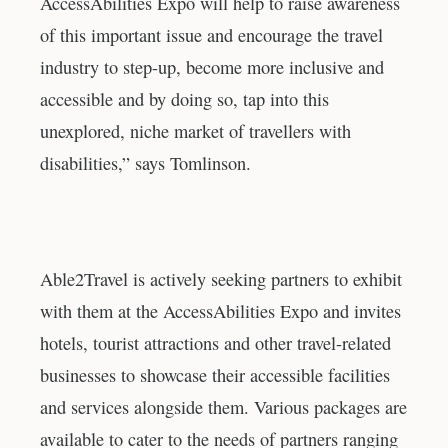
AccessAbilities Expo will help to raise awareness
of this important issue and encourage the travel
industry to step-up, become more inclusive and
accessible and by doing so, tap into this
unexplored, niche market of travellers with
disabilities,” says Tomlinson.
Able2Travel is actively seeking partners to exhibit
with them at the AccessAbilities Expo and invites
hotels, tourist attractions and other travel-related
businesses to showcase their accessible facilities
and services alongside them. Various packages are
available to cater to the needs of partners ranging