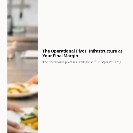
The Operational Pivot: Infrastructure as
Your Final Margin
The operational pivot is a strategic shift. It separates struggling…