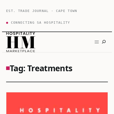
Skip
to
EST. TRADE JOURNAL · CAPE TOWN
content
●
CONNECTING SA HOSPITALITY
Search
Tag:
Treatments