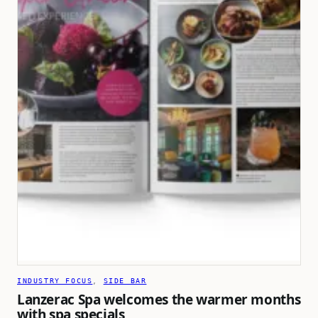
INDUSTRY FOCUS
, 
SIDE BAR
Lanzerac Spa welcomes the warmer months
with spa specials