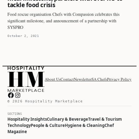
tackle food crisis
Food rescue organisation Chefs with Compassion celebrates this
significant milestone, and announcement of a partnership with
SYSPRO
October 2, 2021
About Us
Contact
Newsletter
SA Chefs
Privacy Policy
Hospitality Marketplace on Facebook
Hospitality Marketplace on Instagram
© 2026 Hospitality Marketplace
SECTIONS
Hospitality Insights
Culinary & Beverage
Travel & Tourism
Technology
People & Culture
Hygiene & Cleaning
Chef
Magazine