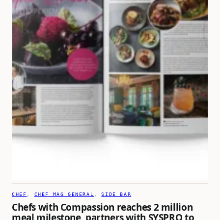
CHEF
, 
CHEF MAG GENERAL
, 
SIDE BAR
Chefs with Compassion reaches 2 million
meal milestone, partners with SYSPRO to