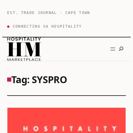
Skip
to
EST. TRADE JOURNAL · CAPE TOWN
content
●
CONNECTING SA HOSPITALITY
Search
Tag:
SYSPRO