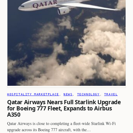
HOSPITALITY MARKETPLACE
, 
NEWS
, 
TECHNOLOGY
, 
TRAVEL
Qatar Airways Nears Full Starlink Upgrade
for Boeing 777 Fleet, Expands to Airbus
A350
Qatar Airways is close to completing a fleet-wide Starlink Wi-Fi
upgrade across its Boeing 777 aircraft, with the…