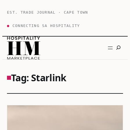
Skip
to
EST. TRADE JOURNAL · CAPE TOWN
content
●
CONNECTING SA HOSPITALITY
Search
Tag:
Starlink