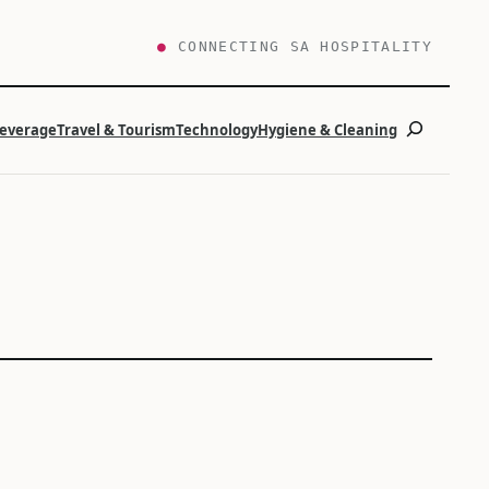
●
CONNECTING SA HOSPITALITY
Search
Beverage
Travel & Tourism
Technology
Hygiene & Cleaning