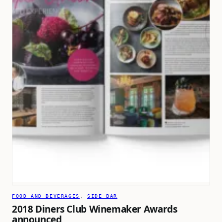
FOOD AND BEVERAGES
, 
SIDE BAR
2018 Diners Club Winemaker Awards
announced