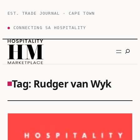
Skip
to
EST. TRADE JOURNAL · CAPE TOWN
content
●
CONNECTING SA HOSPITALITY
Search
Tag:
Rudger van Wyk