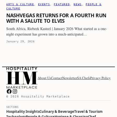
ARTS & CULTURE
, 
EVENTS
, 
FEATURED
, 
NEWS
, 
PEOPLE &
CULTURE
NASHVEGAS RETURNS FOR A FOURTH RUN
WITH A SALUTE TO ELVIS
South Africa, Riebeek Kasteel | January 2026 What started as a one-
night experiment has grown into a much-anticipated…
January 29, 2026
About Us
Contact
Newsletter
SA Chefs
Privacy Policy
Hospitality Marketplace on Facebook
Hospitality Marketplace on Instagram
© 2026 Hospitality Marketplace
SECTIONS
Hospitality Insights
Culinary & Beverage
Travel & Tourism
Technology
People & Culture
Hygiene & Cleaning
Chef