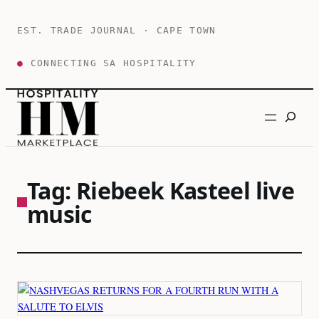
Skip
to
EST. TRADE JOURNAL · CAPE TOWN
content
●
CONNECTING SA HOSPITALITY
Search
Tag:
Riebeek Kasteel live
music