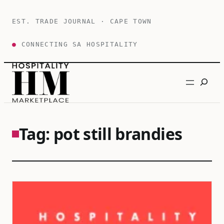
Skip
to
EST. TRADE JOURNAL · CAPE TOWN
content
●
CONNECTING SA HOSPITALITY
Search
Tag:
pot still brandies