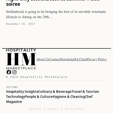
soiree
Stellenbosch is going to be bringing the best of its enviable winelands
lifestyle to Joburg on the 29th…
November 15, 2017
About Us
Contact
Newsletter
SA Chefs
Privacy Policy
Hospitality Marketplace on Facebook
Hospitality Marketplace on Instagram
© 2026 Hospitality Marketplace
SECTIONS
Hospitality Insights
Culinary & Beverage
Travel & Tourism
Technology
People & Culture
Hygiene & Cleaning
Chef
Magazine
About Us
|
Contact
|
Privacy Policy