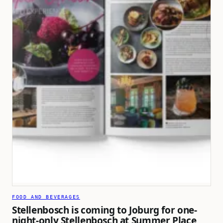
FOOD AND BEVERAGES
Stellenbosch is coming to Joburg for one-
night-only Stellenbosch at Summer Place