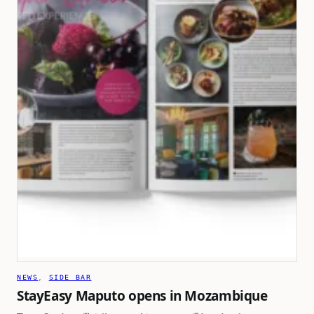
NEWS
, 
SIDE BAR
StayEasy Maputo opens in Mozambique