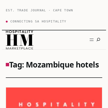
Skip
to
EST. TRADE JOURNAL · CAPE TOWN
content
●
CONNECTING SA HOSPITALITY
Search
Tag:
Mozambique hotels