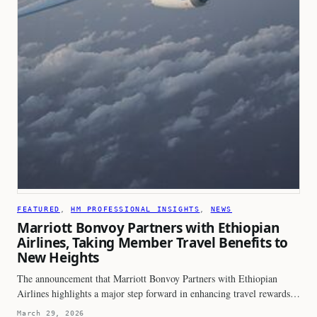
FEATURED
, 
HM PROFESSIONAL INSIGHTS
, 
NEWS
Marriott Bonvoy Partners with Ethiopian
Airlines, Taking Member Travel Benefits to
New Heights
The announcement that Marriott Bonvoy Partners with Ethiopian
Airlines highlights a major step forward in enhancing travel rewards…
March 29, 2026