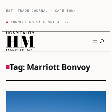
Skip
to
EST. TRADE JOURNAL · CAPE TOWN
content
●
CONNECTING SA HOSPITALITY
Search
Tag:
Marriott Bonvoy