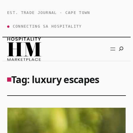
Skip
to
EST. TRADE JOURNAL · CAPE TOWN
content
●
CONNECTING SA HOSPITALITY
Search
Tag:
luxury escapes