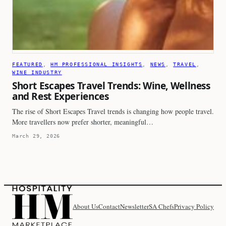
FEATURED
, 
HM PROFESSIONAL INSIGHTS
, 
NEWS
, 
TRAVEL
, 
WINE INDUSTRY
Short Escapes Travel Trends: Wine, Wellness
and Rest Experiences
The rise of Short Escapes Travel trends is changing how people travel.
More travellers now prefer shorter, meaningful…
March 29, 2026
About Us
Contact
Newsletter
SA Chefs
Privacy Policy