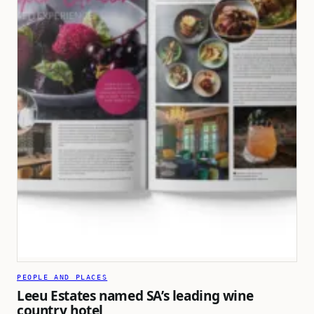
PEOPLE AND PLACES
Leeu Estates named SA’s leading wine
country hotel