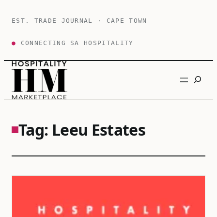
Skip
to
EST. TRADE JOURNAL · CAPE TOWN
content
●
CONNECTING SA HOSPITALITY
Search
Tag:
Leeu Estates