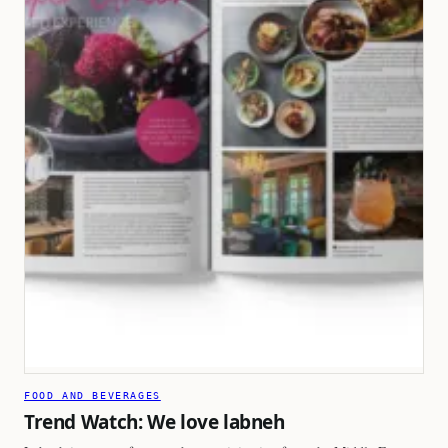
FOOD AND BEVERAGES
Trend Watch: We love labneh