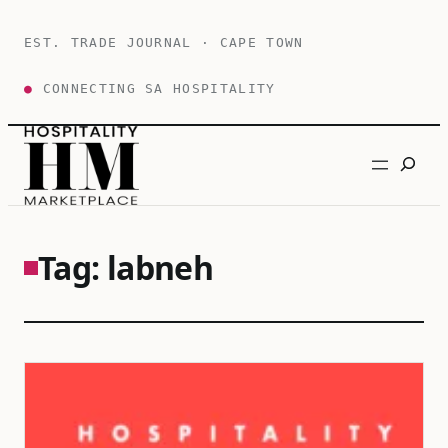
Skip
to
EST. TRADE JOURNAL · CAPE TOWN
content
●
CONNECTING SA HOSPITALITY
Search
Tag:
labneh