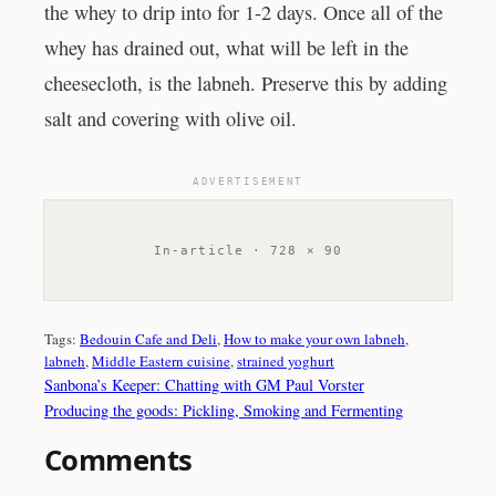
the whey to drip into for 1-2 days. Once all of the
whey has drained out, what will be left in the
cheesecloth, is the labneh. Preserve this by adding
salt and covering with olive oil.
ADVERTISEMENT
In-article · 728 × 90
Tags:
Bedouin Cafe and Deli
, 
How to make your own labneh
, 
labneh
, 
Middle Eastern cuisine
, 
strained yoghurt
Sanbona’s Keeper: Chatting with GM Paul Vorster
Producing the goods: Pickling, Smoking and Fermenting
Comments