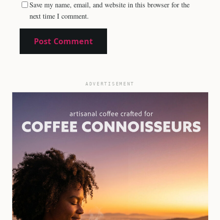
Save my name, email, and website in this browser for the
next time I comment.
ADVERTISEMENT