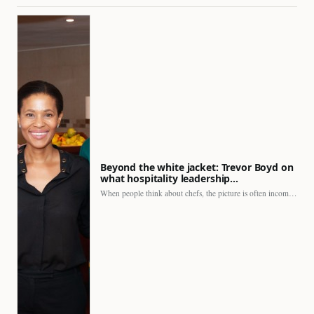
Beyond the white jacket: Trevor Boyd on
what hospitality leadership…
When people think about chefs, the picture is often incomplete.…