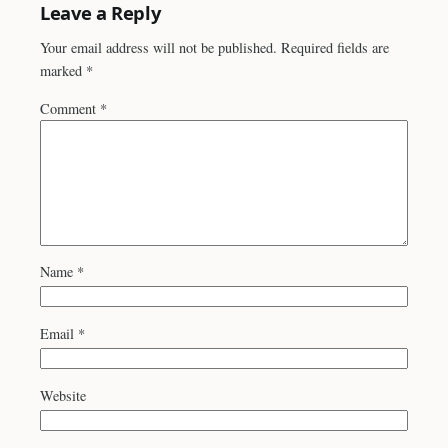
Leave a Reply
Your email address will not be published.
Required fields are
marked
*
Comment
*
Name
*
Email
*
Website