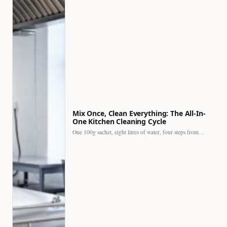
Mix Once, Clean Everything: The All-In-
One Kitchen Cleaning Cycle
One 100g sachet, eight litres of water, four steps from…