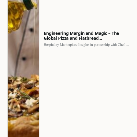
Engineering Margin and Magic – The
Global Pizza and Flatbread…
Hospitality Marketplace Insights in partnership with Chef Professional The…