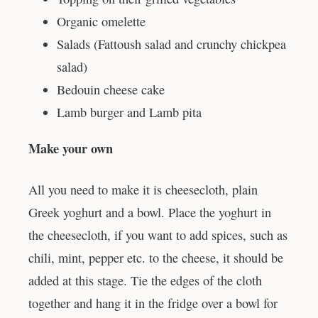
Organic omelette
Salads (Fattoush salad and crunchy chickpea
salad)
Bedouin cheese cake
Lamb burger and Lamb pita
Make your own
All you need to make it is cheesecloth, plain
Greek yoghurt and a bowl. Place the yoghurt in
the cheesecloth, if you want to add spices, such as
chili, mint, pepper etc. to the cheese, it should be
added at this stage. Tie the edges of the cloth
together and hang it in the fridge over a bowl for