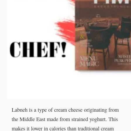
Labneh is a type of cream cheese originating from
the Middle East made from strained yoghurt. This
makes it lower in calories than traditional cream