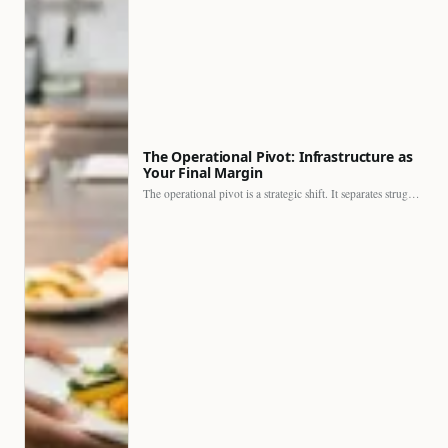
The Operational Pivot: Infrastructure as
Your Final Margin
The operational pivot is a strategic shift. It separates struggling…