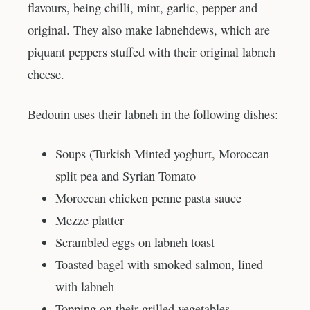
flavours, being chilli, mint, garlic, pepper and
original. They also make labnehdews, which are
piquant peppers stuffed with their original labneh
cheese.
Bedouin uses their labneh in the following dishes:
Soups (Turkish Minted yoghurt, Moroccan
split pea and Syrian Tomato
Moroccan chicken penne pasta sauce
Mezze platter
Scrambled eggs on labneh toast
Toasted bagel with smoked salmon, lined
with labneh
Topping on their grilled vegetables