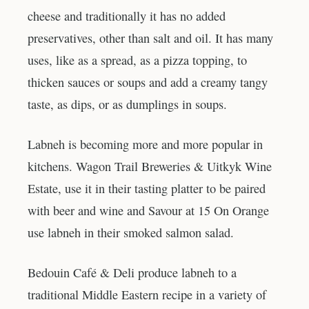
cheese and traditionally it has no added
preservatives, other than salt and oil. It has many
uses, like as a spread, as a pizza topping, to
thicken sauces or soups and add a creamy tangy
taste, as dips, or as dumplings in soups.
Labneh is becoming more and more popular in
kitchens. Wagon Trail Breweries & Uitkyk Wine
Estate, use it in their tasting platter to be paired
with beer and wine and Savour at 15 On Orange
use labneh in their smoked salmon salad.
Bedouin Café & Deli produce labneh to a
traditional Middle Eastern recipe in a variety of