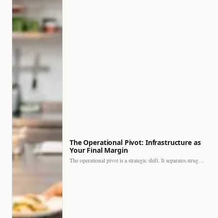
The Operational Pivot: Infrastructure as
Your Final Margin
The operational pivot is a strategic shift. It separates struggling…