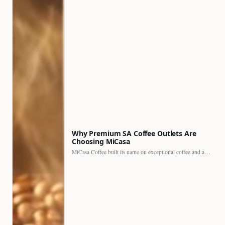
Why Premium SA Coffee Outlets Are
Choosing MiCasa
MiCasa Coffee built its name on exceptional coffee and an…