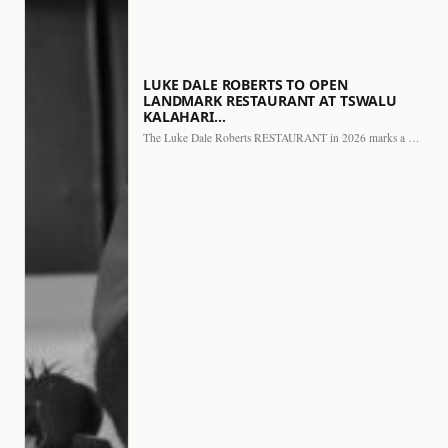
LUKE DALE ROBERTS TO OPEN
LANDMARK RESTAURANT AT TSWALU
KALAHARI…
The Luke Dale Roberts RESTAURANT in 2026 marks a major…