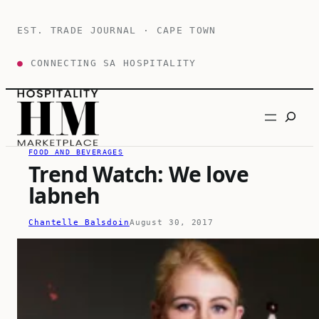
Skip
to
EST. TRADE JOURNAL · CAPE TOWN
content
●
CONNECTING SA HOSPITALITY
Search
FOOD AND BEVERAGES
Trend Watch: We love
labneh
Chantelle Balsdoin
August 30, 2017