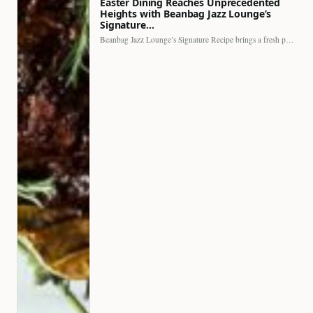
Easter Dining Reaches Unprecedented
Heights with Beanbag Jazz Lounge’s
Signature…
Beanbag Jazz Lounge’s Signature Recipe brings a fresh perspective to…