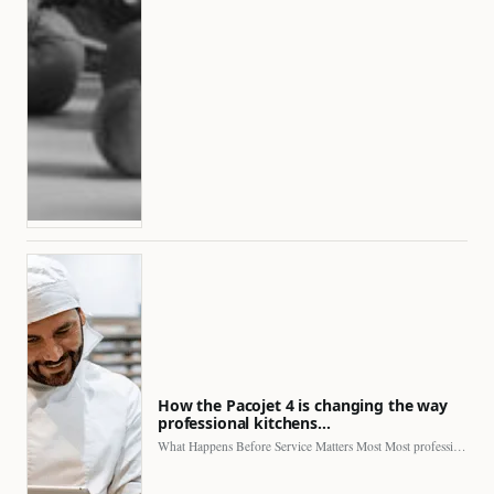
How the Pacojet 4 is changing the way
professional kitchens…
What Happens Before Service Matters Most Most professional kitchens face…