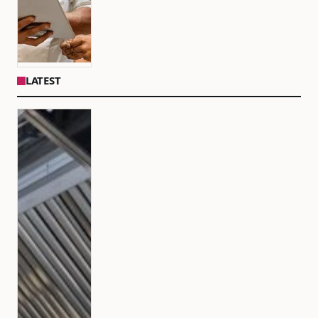
LATEST