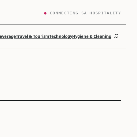
●
CONNECTING SA HOSPITALITY
Search
Beverage
Travel & Tourism
Technology
Hygiene & Cleaning