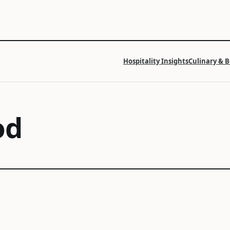
Hospitality Insights
Culinary & 
od