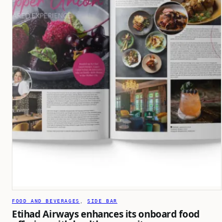
FOOD AND BEVERAGES
, 
SIDE BAR
Etihad Airways enhances its onboard food