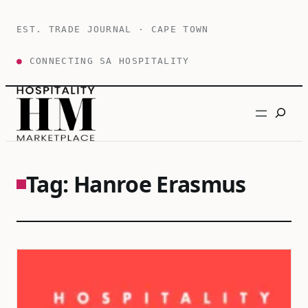
Skip
to
EST. TRADE JOURNAL · CAPE TOWN
content
●
CONNECTING SA HOSPITALITY
Search
Tag:
Hanroe Erasmus