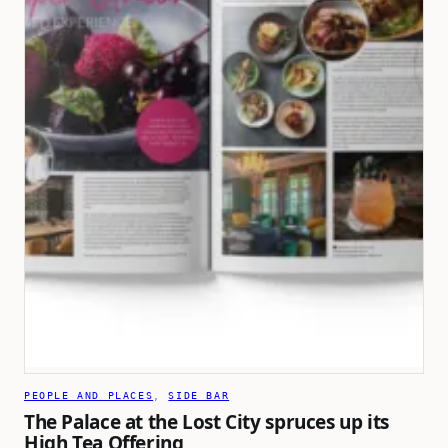
PEOPLE AND PLACES
, 
SIDE BAR
The Palace at the Lost City spruces up its
High Tea Offering