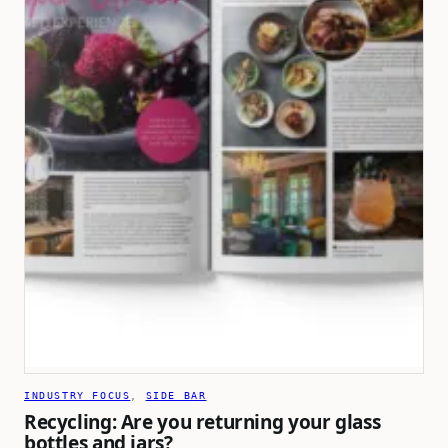
INDUSTRY FOCUS
, 
SIDE BAR
Recycling: Are you returning your glass
bottles and jars?