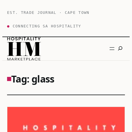
Skip
to
EST. TRADE JOURNAL · CAPE TOWN
content
●
CONNECTING SA HOSPITALITY
Search
Tag:
glass