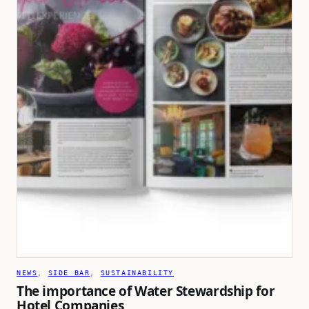
NEWS
, 
SIDE BAR
, 
SUSTAINABILITY
The importance of Water Stewardship for
Hotel Companies