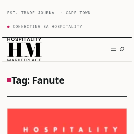
Skip
to
EST. TRADE JOURNAL · CAPE TOWN
content
●
CONNECTING SA HOSPITALITY
Search
Tag:
Fanute