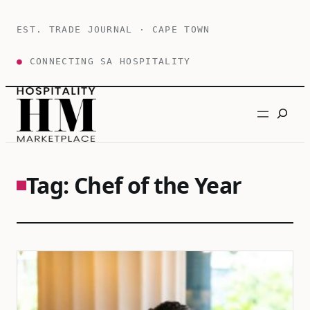
Skip
to
EST. TRADE JOURNAL · CAPE TOWN
content
●
CONNECTING SA HOSPITALITY
Search
Tag:
Chef of the Year