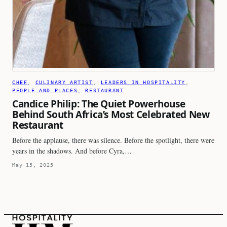
CHEF
, 
CULINARY ARTIST
, 
LEADERS IN HOSPITALITY
, 
PEOPLE AND PLACES
, 
RESTAURANT
Candice Philip: The Quiet Powerhouse
Behind South Africa’s Most Celebrated New
Restaurant
Before the applause, there was silence. Before the spotlight, there were
years in the shadows. And before Cyra,…
May 15, 2025