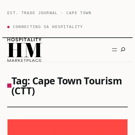
Skip
to
EST. TRADE JOURNAL · CAPE TOWN
content
●
CONNECTING SA HOSPITALITY
Search
Tag:
Cape Town Tourism
(CTT)