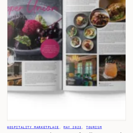
HOSPITALITY MARKETPLACE
, 
MAY 2023
, 
TOURISM