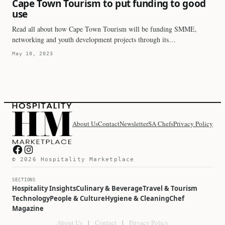
Cape Town Tourism to put funding to good
use
Read all about how Cape Town Tourism will be funding SMME,
networking and youth development projects through its…
May 10, 2023
About Us
Contact
Newsletter
SA Chefs
Privacy Policy
Hospitality Marketplace on Facebook
Hospitality Marketplace on Instagram
© 2026 Hospitality Marketplace
SECTIONS
Hospitality Insights
Culinary & Beverage
Travel & Tourism
Technology
People & Culture
Hygiene & Cleaning
Chef
Magazine
About Us
|
Contact
|
Privacy Policy