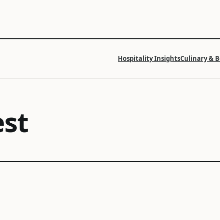
Hospitality Insights
Culinary & 
est