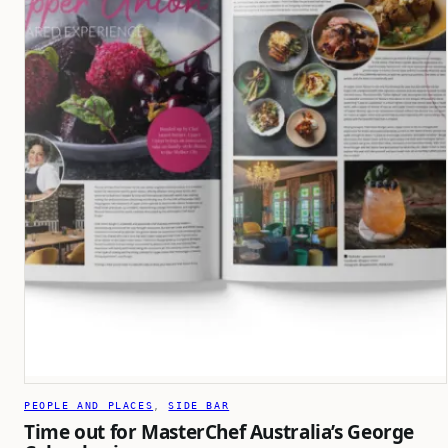
PEOPLE AND PLACES
, 
SIDE BAR
Time out for MasterChef Australia’s George