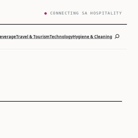
●
CONNECTING SA HOSPITALITY
Search
Beverage
Travel & Tourism
Technology
Hygiene & Cleaning