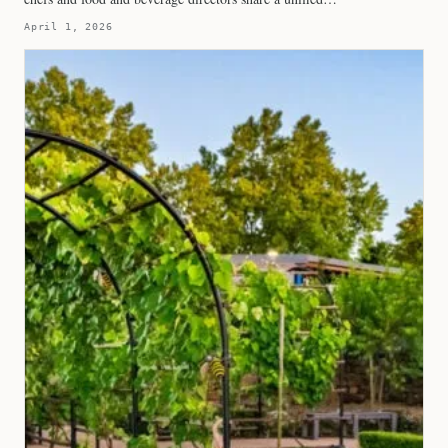
April 1, 2026