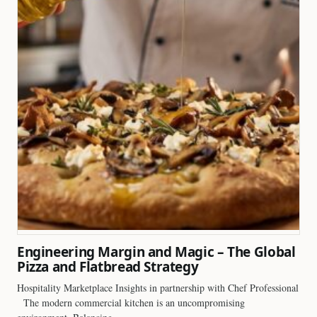
Engineering Margin and Magic – The Global
Pizza and Flatbread Strategy
Hospitality Marketplace Insights in partnership with Chef Professional
The modern commercial kitchen is an uncompromising