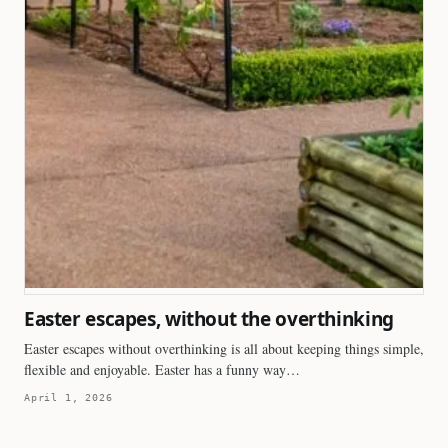
Easter escapes, without the overthinking
Easter escapes without overthinking is all about keeping things simple,
flexible and enjoyable. Easter has a funny way…
April 1, 2026