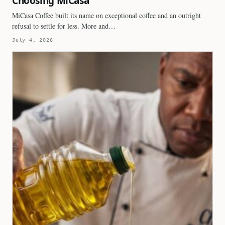
Choosing MiCasa
MiCasa Coffee built its name on exceptional coffee and an outright
refusal to settle for less. More and…
July 4, 2026