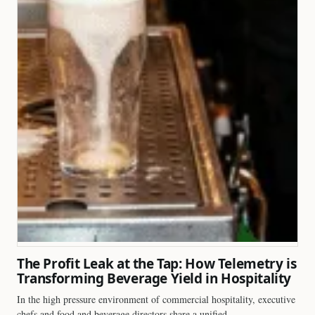
The Profit Leak at the Tap: How Telemetry is
Transforming Beverage Yield in Hospitality
In the high pressure environment of commercial hospitality, executive
chefs and food and beverage directors share a unified…