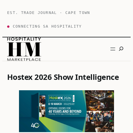
Skip
to
EST. TRADE JOURNAL · CAPE TOWN
content
●
CONNECTING SA HOSPITALITY
Search
Hostex 2026 Show Intelligence