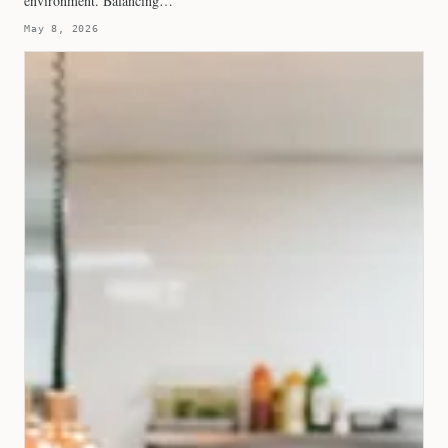
environment. Balancing…
May 8, 2026