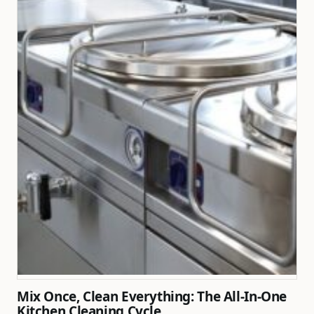
Mix Once, Clean Everything: The All-In-One
Kitchen Cleaning Cycle