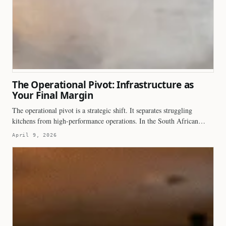
The Operational Pivot: Infrastructure as
Your Final Margin
The operational pivot is a strategic shift. It separates struggling
kitchens from high-performance operations. In the South African…
April 9, 2026