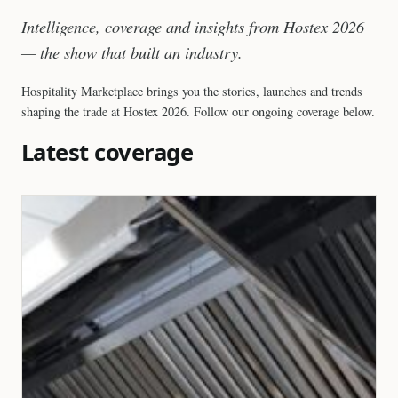
Intelligence, coverage and insights from Hostex 2026
— the show that built an industry.
Hospitality Marketplace brings you the stories, launches and trends
shaping the trade at Hostex 2026. Follow our ongoing coverage below.
Latest coverage