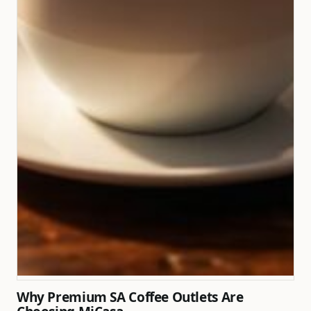
Why Premium SA Coffee Outlets Are