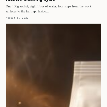
One 100g sachet, eight litres of water, four steps from the work
surfaces to the fat trap. Inside…
August 5, 2026