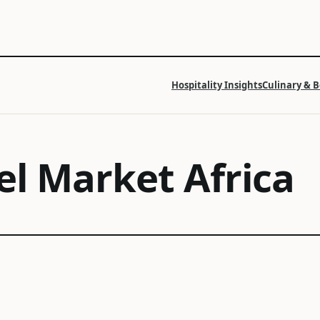
Hospitality Insights
Culinary & 
el Market Africa