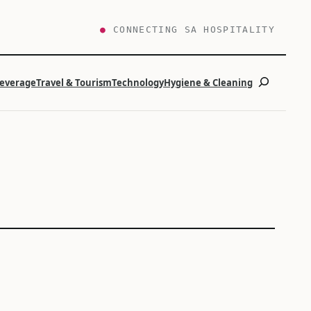
●
CONNECTING SA HOSPITALITY
Search
Beverage
Travel & Tourism
Technology
Hygiene & Cleaning