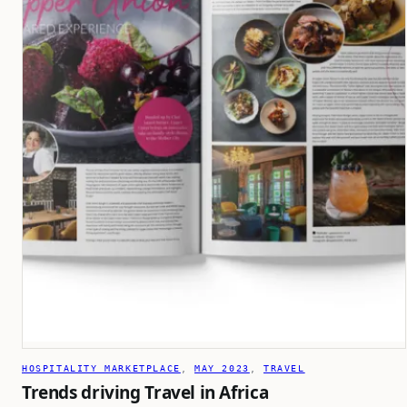
HOSPITALITY MARKETPLACE
, 
MAY 2023
, 
TRAVEL
Trends driving Travel in Africa