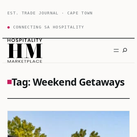
Skip
to
EST. TRADE JOURNAL · CAPE TOWN
content
●
CONNECTING SA HOSPITALITY
Search
Tag:
Weekend Getaways