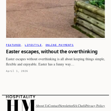
FEATURED
, 
LIFESTYLE
, 
ONLINE PAYMENTS
Easter escapes, without the overthinking
Easter escapes without overthinking is all about keeping things simple,
flexible and enjoyable. Easter has a funny way…
April 1, 2026
About Us
Contact
Newsletter
SA Chefs
Privacy Policy