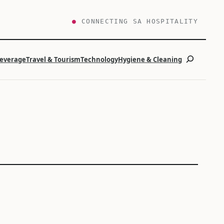
●
CONNECTING SA HOSPITALITY
Search
Beverage
Travel & Tourism
Technology
Hygiene & Cleaning