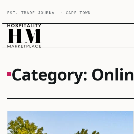
Skip
EST. TRADE JOURNAL · CAPE TOWN
to
content
Category:
Onli