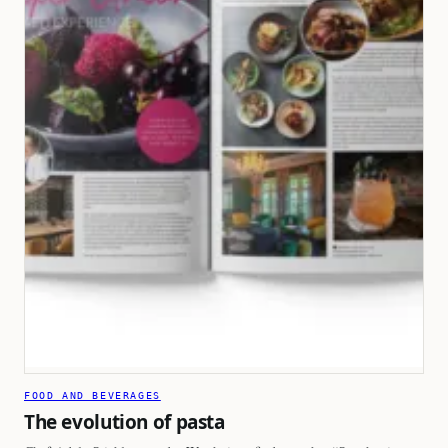
FOOD AND BEVERAGES
The evolution of pasta