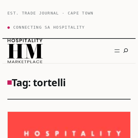
Skip
to
EST. TRADE JOURNAL · CAPE TOWN
content
●
CONNECTING SA HOSPITALITY
Search
Tag:
tortelli