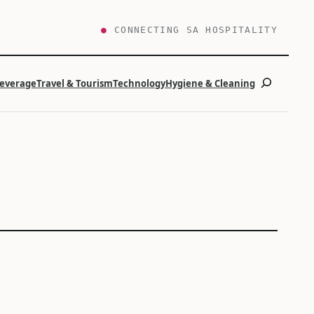
●
CONNECTING SA HOSPITALITY
Search
Beverage
Travel & Tourism
Technology
Hygiene & Cleaning