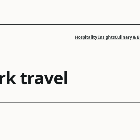
Hospitality Insights
Culinary & 
k travel