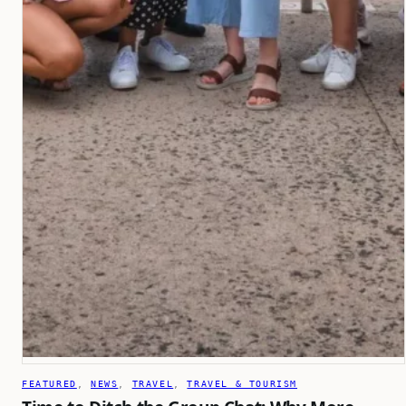
FEATURED
, 
NEWS
, 
TRAVEL
, 
TRAVEL & TOURISM