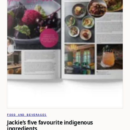
FOOD AND BEVERAGES
Jackie’s five favourite indigenous
ingredients