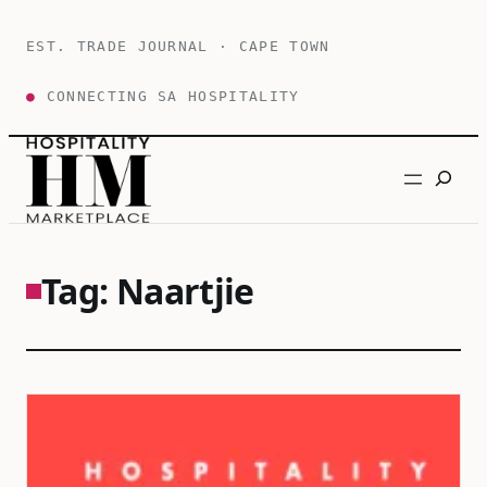
Skip
to
EST. TRADE JOURNAL · CAPE TOWN
content
●
CONNECTING SA HOSPITALITY
Search
Tag:
Naartjie