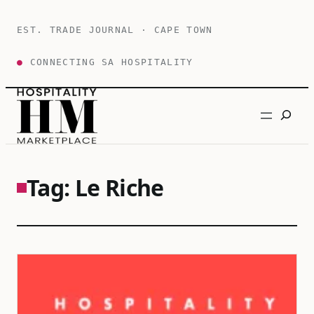
Skip
to
EST. TRADE JOURNAL · CAPE TOWN
content
●
CONNECTING SA HOSPITALITY
Search
Tag:
Le Riche