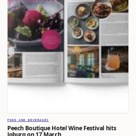
FOOD AND BEVERAGES
Peech Boutique Hotel Wine Festival hits
Joburg on 17 March