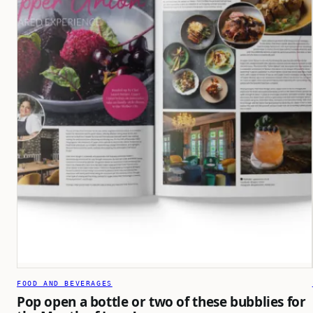
FOOD AND BEVERAGES
Pop open a bottle or two of these bubblies for