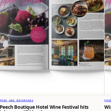
FOOD AND BEVERAGES
FOO
Peech Boutique Hotel Wine Festival hits
Wi