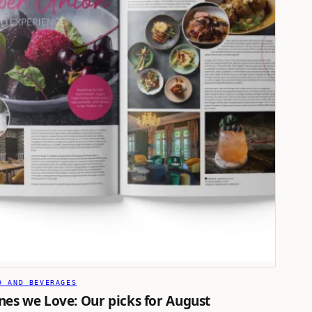
D AND BEVERAGES
nes we Love: Our picks for August