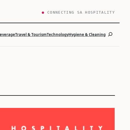
●
CONNECTING SA HOSPITALITY
Search
Beverage
Travel & Tourism
Technology
Hygiene & Cleaning