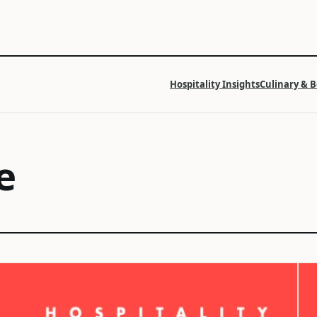
Hospitality Insights
Culinary & 
e