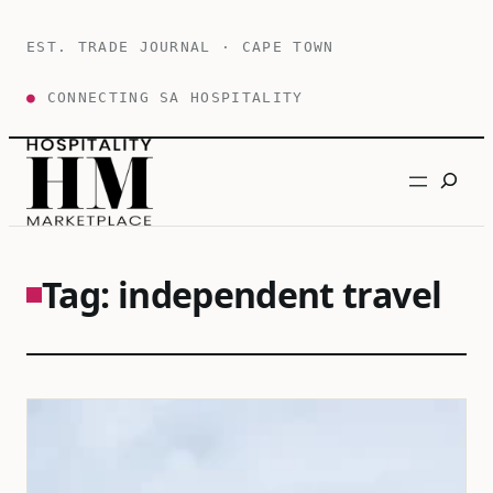
Skip
to
EST. TRADE JOURNAL · CAPE TOWN
content
●
CONNECTING SA HOSPITALITY
Search
Tag:
independent travel