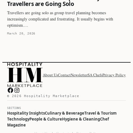
Travellers are Going Solo
Travellers are going solo as group travel planning becomes
increasingly complicated and frustrating. It usually begins with
optimism.…
March 20, 2026
About Us
Contact
Newsletter
SA Chefs
Privacy Policy
Hospitality Marketplace on Facebook
Hospitality Marketplace on Instagram
© 2026 Hospitality Marketplace
SECTIONS
Hospitality Insights
Culinary & Beverage
Travel & Tourism
Technology
People & Culture
Hygiene & Cleaning
Chef
Magazine