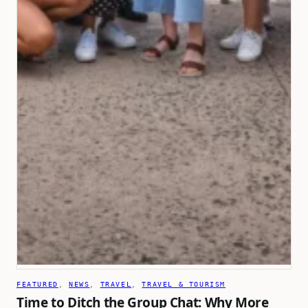
FEATURED
, 
NEWS
, 
TRAVEL
, 
TRAVEL & TOURISM
Time to Ditch the Group Chat: Why More