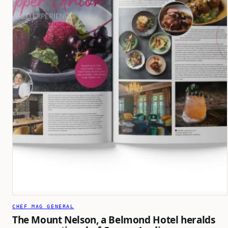
CHEF MAG GENERAL
The Mount Nelson, a Belmond Hotel heralds