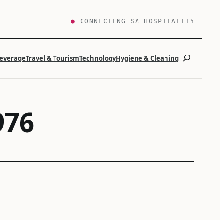
●
CONNECTING SA HOSPITALITY
Search
Beverage
Travel & Tourism
Technology
Hygiene & Cleaning
976