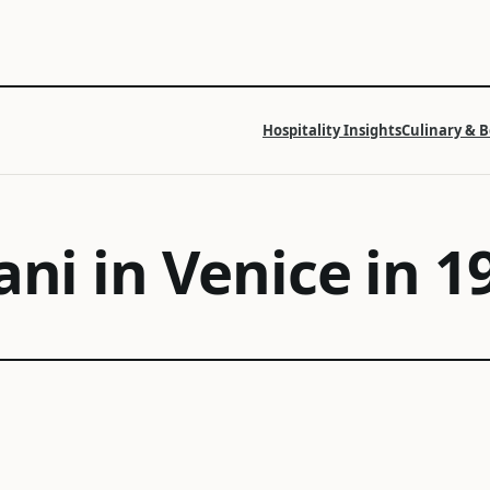
Hospitality Insights
Culinary & 
ani in Venice in 1