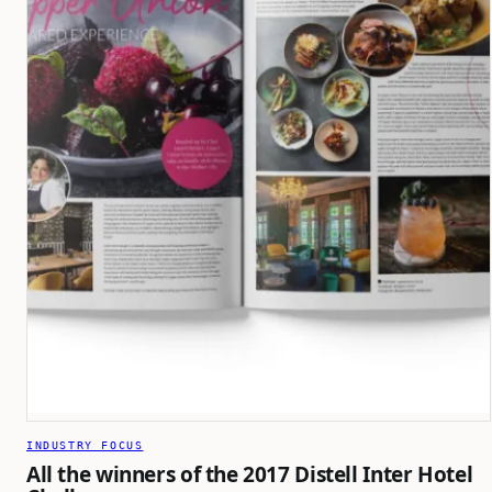
INDUSTRY FOCUS
All the winners of the 2017 Distell Inter Hotel