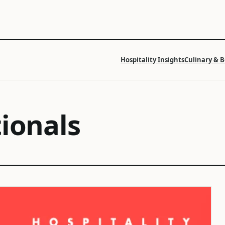
Hospitality Insights
Culinary & 
tionals