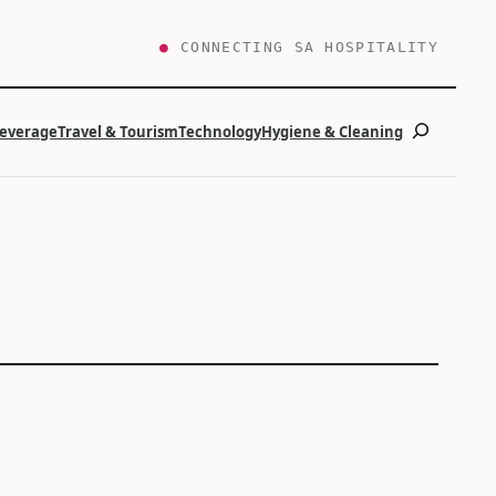
●
CONNECTING SA HOSPITALITY
Search
Beverage
Travel & Tourism
Technology
Hygiene & Cleaning