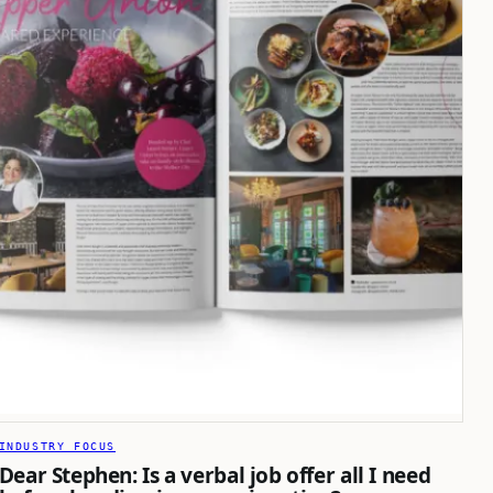
INDUSTRY FOCUS
Dear Stephen: Is a verbal job offer all I need