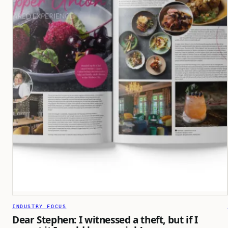
INDUSTRY FOCUS
Dear Stephen: I witnessed a theft, but if I