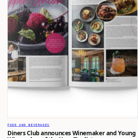
FOOD AND BEVERAGES
Diners Club announces Winemaker and Young