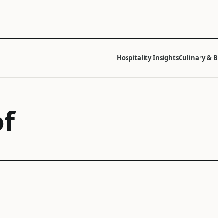
Hospitality Insights
Culinary & 
f