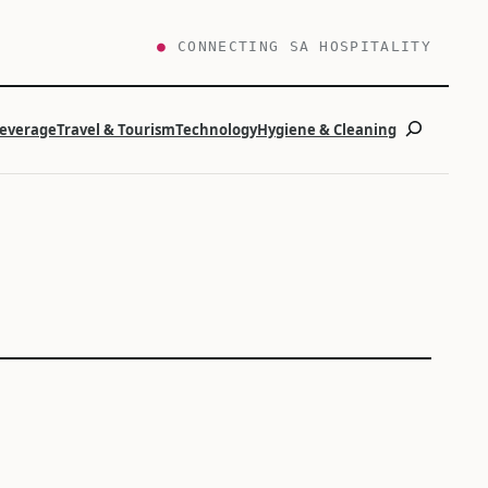
●
CONNECTING SA HOSPITALITY
Search
Beverage
Travel & Tourism
Technology
Hygiene & Cleaning