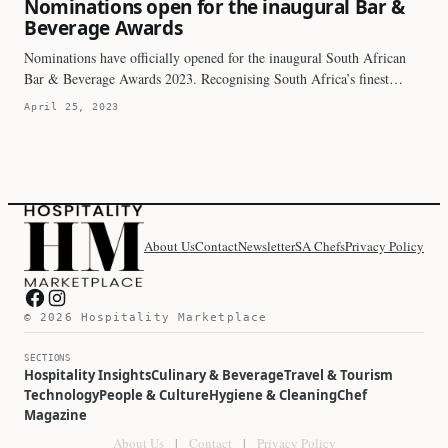
Nominations open for the inaugural Bar &
Beverage Awards
Nominations have officially opened for the inaugural South African
Bar & Beverage Awards 2023. Recognising South Africa’s finest…
April 25, 2023
About Us
Contact
Newsletter
SA Chefs
Privacy Policy
Hospitality Marketplace on Facebook
Hospitality Marketplace on Instagram
© 2026 Hospitality Marketplace
SECTIONS
Hospitality Insights
Culinary & Beverage
Travel & Tourism
Technology
People & Culture
Hygiene & Cleaning
Chef
Magazine
About Us
|
Contact
|
Privacy Policy