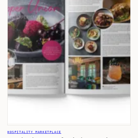
HOSPITALITY MARKETPLACE