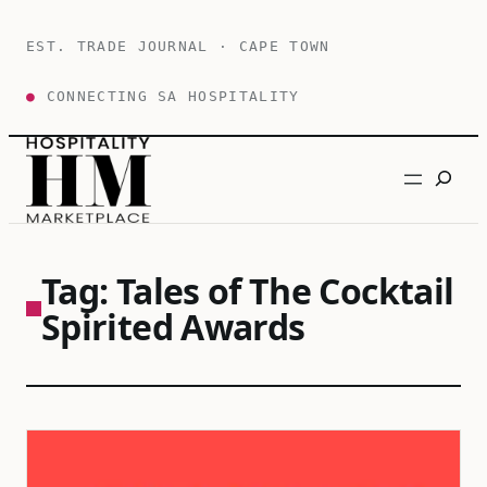
Skip
to
EST. TRADE JOURNAL · CAPE TOWN
content
●
CONNECTING SA HOSPITALITY
Search
Tag:
Tales of The Cocktail
Spirited Awards