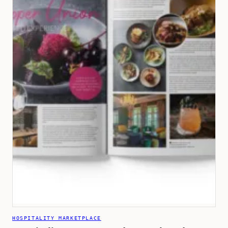
HOSPITALITY MARKETPLACE