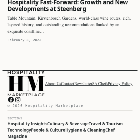
Hospitality Fast-Forward: Growth and New
Developments at Steenberg
Table Mountain, Kirstenbosch Gardens, world-class wine routes, rich,
layered history, and outstanding accommodations flanked by an
exquisite coastline…
February 8, 2023
About Us
Contact
Newsletter
SA Chefs
Privacy Policy
Hospitality Marketplace on Facebook
Hospitality Marketplace on Instagram
© 2026 Hospitality Marketplace
SECTIONS
Hospitality Insights
Culinary & Beverage
Travel & Tourism
Technology
People & Culture
Hygiene & Cleaning
Chef
Magazine