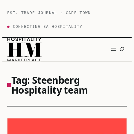
Skip
to
EST. TRADE JOURNAL · CAPE TOWN
content
●
CONNECTING SA HOSPITALITY
Search
Tag:
Steenberg
Hospitality team